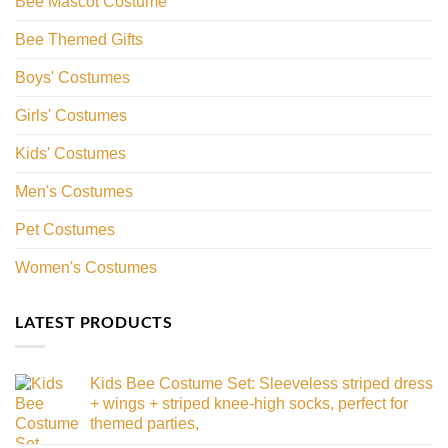
Bee Mascot Costume
Bee Themed Gifts
Boys' Costumes
Girls' Costumes
Kids' Costumes
Men's Costumes
Pet Costumes
Women's Costumes
LATEST PRODUCTS
Kids Bee Costume Set: Sleeveless striped dress
+ wings + striped knee-high socks, perfect for
themed parties,