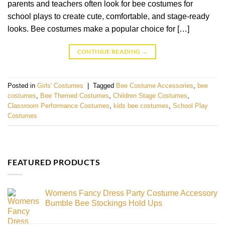
parents and teachers often look for bee costumes for
school plays to create cute, comfortable, and stage-ready
looks. Bee costumes make a popular choice for […]
CONTINUE READING
→
Posted in
Girls' Costumes
|
Tagged
Bee Costume Accessories
,
bee
costumes
,
Bee Themed Costumes
,
Children Stage Costumes
,
Classroom Performance Costumes
,
kids bee costumes
,
School Play
Costumes
FEATURED PRODUCTS
Womens Fancy Dress Party Costume Accessory
Bumble Bee Stockings Hold Ups