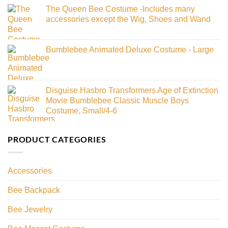
The Queen Bee Costume -Includes many
accessories except the Wig, Shoes and Wand
Bumblebee Animated Deluxe Costume - Large
Disguise Hasbro Transformers Age of Extinction
Movie Bumblebee Classic Muscle Boys
Costume, Small/4-6
PRODUCT CATEGORIES
Accessories
Bee Backpack
Bee Jewelry