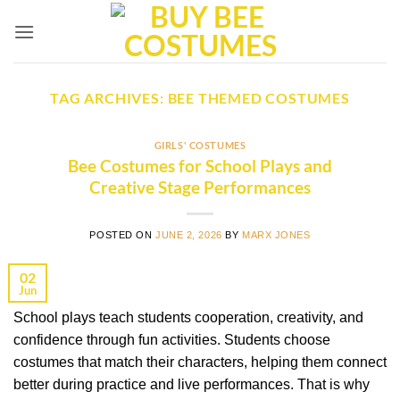
Skip
to
content
TAG ARCHIVES:
BEE THEMED COSTUMES
GIRLS' COSTUMES
Bee Costumes for School Plays and
Creative Stage Performances
POSTED ON
JUNE 2, 2026
BY
MARX JONES
02
Jun
School plays teach students cooperation, creativity, and
confidence through fun activities. Students choose
costumes that match their characters, helping them connect
better during practice and live performances. That is why