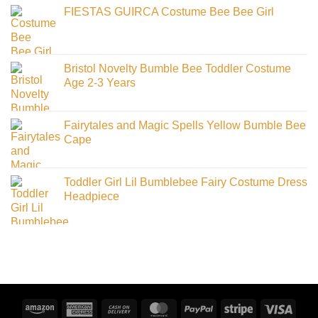
FIESTAS GUIRCA Costume Bee Bee Girl
Bristol Novelty Bumble Bee Toddler Costume
Age 2-3 Years
Fairytales and Magic Spells Yellow Bumble Bee
Cape
Toddler Girl Lil Bumblebee Fairy Costume Dress
Headpiece
Amazon
American
Cash
MasterCard
PayPal
Stripe
Visa