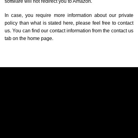
software will not redirect you to Amazon.
In case, you require more information about our private
policy than what is stated here, please feel free to contact
us. You can find our contact information from the contact us
tab on the home page.
A
A