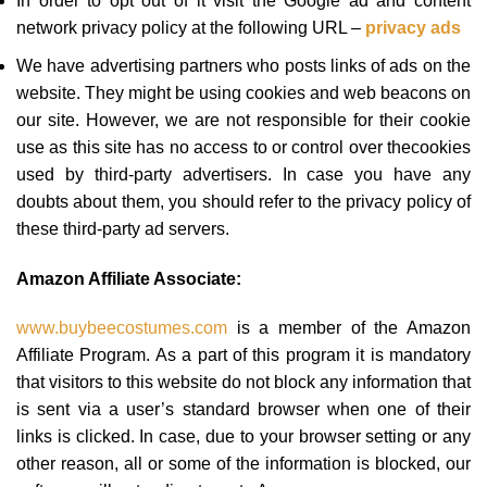
In order to opt out of it visit the Google ad and content
network privacy policy at the following URL –
privacy ads
We have advertising partners who posts links of ads on the
website. They might be using cookies and web beacons on
our site. However, we are not responsible for their cookie
use as this site has no access to or control over thecookies
used by third-party advertisers. In case you have any
doubts about them, you should refer to the privacy policy of
these third-party ad servers.
Amazon Affiliate Associate:
www.buybeecostumes.com
is a member of the Amazon
Affiliate Program. As a part of this program it is mandatory
that visitors to this website do not block any information that
is sent via a user’s standard browser when one of their
links is clicked. In case, due to your browser setting or any
other reason, all or some of the information is blocked, our