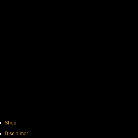
Vi
Shop
Disclaimer