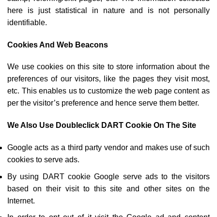
here is just statistical in nature and is not personally
identifiable.
Cookies And Web Beacons
We use cookies on this site to store information about the
preferences of our visitors, like the pages they visit most,
etc. This enables us to customize the web page content as
per the visitor’s preference and hence serve them better.
We Also Use Doubleclick DART Cookie On The Site
Google acts as a third party vendor and makes use of such
cookies to serve ads.
By using DART cookie Google serve ads to the visitors
based on their visit to this site and other sites on the
Internet.