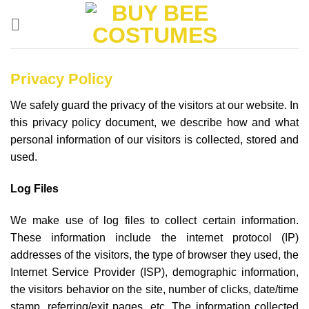
Skip
to
content
Privacy Policy
We safely guard the privacy of the visitors at our website. In
this privacy policy document, we describe how and what
personal information of our visitors is collected, stored and
used.
Log Files
We make use of log files to collect certain information.
These information include the internet protocol (IP)
addresses of the visitors, the type of browser they used, the
Internet Service Provider (ISP), demographic information,
the visitors behavior on the site, number of clicks, date/time
stamp, referring/exit pages, etc. The information collected