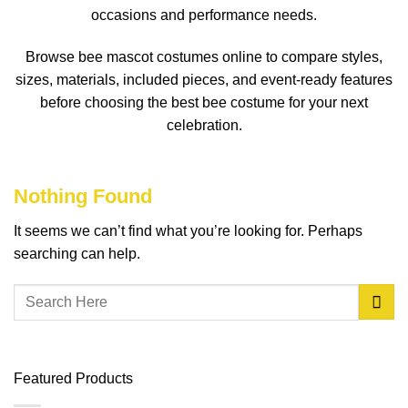
occasions and performance needs.
Browse bee mascot costumes online to compare styles,
sizes, materials, included pieces, and event-ready features
before choosing the best bee costume for your next
celebration.
Nothing Found
It seems we can’t find what you’re looking for. Perhaps
searching can help.
Featured Products