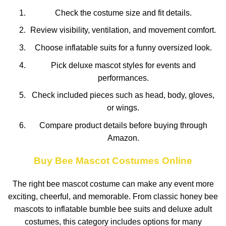
Check the costume size and fit details.
Review visibility, ventilation, and movement comfort.
Choose inflatable suits for a funny oversized look.
Pick deluxe mascot styles for events and
performances.
Check included pieces such as head, body, gloves,
or wings.
Compare product details before buying through
Amazon.
Buy Bee Mascot Costumes Online
The right bee mascot costume can make any event more
exciting, cheerful, and memorable. From classic honey bee
mascots to inflatable bumble bee suits and deluxe adult
costumes, this category includes options for many