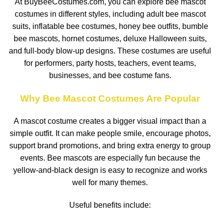
At BuyBeeCostumes.com, you can explore bee mascot
costumes in different styles, including adult bee mascot
suits, inflatable bee costumes, honey bee outfits, bumble
bee mascots, hornet costumes, deluxe Halloween suits,
and full-body blow-up designs. These costumes are useful
for performers, party hosts, teachers, event teams,
businesses, and bee costume fans.
Why Bee Mascot Costumes Are Popular
A mascot costume creates a bigger visual impact than a
simple outfit. It can make people smile, encourage photos,
support brand promotions, and bring extra energy to group
events. Bee mascots are especially fun because the
yellow-and-black design is easy to recognize and works
well for many themes.
Useful benefits include: