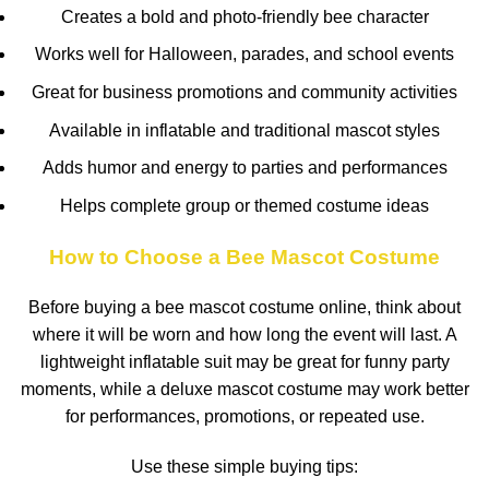
Creates a bold and photo-friendly bee character
Works well for Halloween, parades, and school events
Great for business promotions and community activities
Available in inflatable and traditional mascot styles
Adds humor and energy to parties and performances
Helps complete group or themed costume ideas
How to Choose a Bee Mascot Costume
Before buying a bee mascot costume online, think about
where it will be worn and how long the event will last. A
lightweight inflatable suit may be great for funny party
moments, while a deluxe mascot costume may work better
for performances, promotions, or repeated use.
Use these simple buying tips: