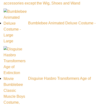
accessories except the Wig, Shoes and Wand
Bumblebee Animated Deluxe Costume -
Large
Disguise Hasbro Transformers Age of