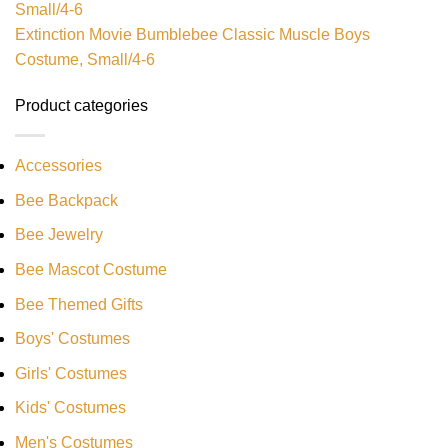
Extinction Movie Bumblebee Classic Muscle Boys
Costume, Small/4-6
Product categories
Accessories
Bee Backpack
Bee Jewelry
Bee Mascot Costume
Bee Themed Gifts
Boys' Costumes
Girls' Costumes
Kids' Costumes
Men's Costumes