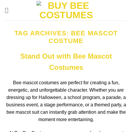
Skip
to
content
TAG ARCHIVES:
BEE MASCOT
COSTUME
Stand Out with Bee Mascot
Costumes
Bee mascot costumes are perfect for creating a fun,
energetic, and unforgettable character. Whether you are
dressing up for Halloween, a school program, a parade, a
business event, a stage performance, or a themed party, a
bee mascot suit can instantly grab attention and make the
moment more entertaining.