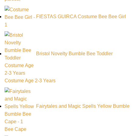
FIESTAS GUIRCA Costume Bee Bee Girl
Bristol Novelty Bumble Bee Toddler
Costume Age 2-3 Years
Fairytales and Magic Spells Yellow Bumble
Bee Cape