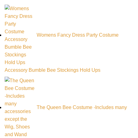
Womens Fancy Dress Party Costume
Accessory Bumble Bee Stockings Hold Ups
The Queen Bee Costume -Includes many