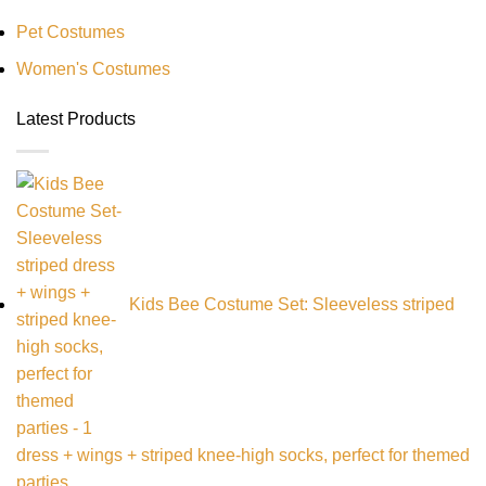
Pet Costumes
Women's Costumes
Latest Products
Kids Bee Costume Set: Sleeveless striped
dress + wings + striped knee-high socks, perfect for themed
parties,