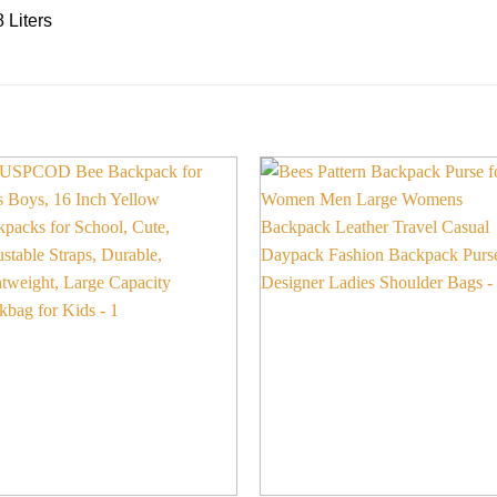
 Liters