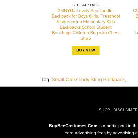
BEE BACKPACK
XMNYGJ Lovely Bee Toddler
CU
Backpack for Boys Girls, Preschool
B
Kindergarten Elementary Kids
Backpacks School Student
Bookbags Children Bag with Chest
L
Strap
BUY NOW
Tag:
Small Crossbody Sling Backpack
SHOP
DISCLAIMER
BuyBeeCostumes.Com
is a participant in 
earn advertising fees by advertising 