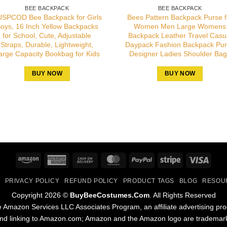
BEE BACKPACK
BEE BACKPACK
SPCOD Bee Backpack for Girls
Bees Pattern Backpack Purse f
oys, 16 Inch Yellow Backpacks
Women Men Large Womens
for School, Cute, Adjustable
Backpack Leather Travel Casu
Straps, Durable, Lightweight,
Daypack Fashion Backpack Pu
arge Capacity Bookbag for Kids
Designer Ladies Shoulder Ba
BUY NOW
BUY NOW
Amazon
American
Cash
MasterCard
PayPal
Stripe
Visa
Express
On
PRIVACY POLICY
REFUND POLICY
PRODUCT TAGS
BLOG
RESOU
Delivery
Copyright 2026 ©
BuyBeeCostumes.Com
. All Rights Reserved
the Amazon Services LLC Associates Program, an affiliate advertising pr
and linking to Amazon.com; Amazon and the Amazon logo are trademarks 