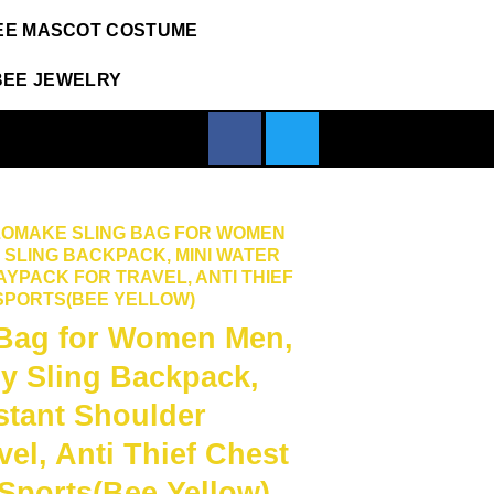
EE MASCOT COSTUME
BEE JEWELRY
ZOMAKE SLING BAG FOR WOMEN
SLING BACKPACK, MINI WATER
YPACK FOR TRAVEL, ANTI THIEF
 SPORTS(BEE YELLOW)
Bag for Women Men,
y Sling Backpack,
stant Shoulder
vel, Anti Thief Chest
 Sports(Bee Yellow)