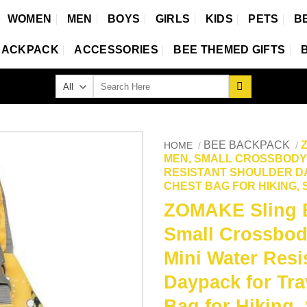
WOMEN
MEN
BOYS
GIRLS
KIDS
PETS
B
BACKPACK
ACCESSORIES
BEE THEMED GIFTS
Search
for:
BEE BACKPACK
HOME
/
/
MEN, SMALL CROSSBODY 
RESISTANT SHOULDER DA
CHEST BAG FOR HIKING,
ZOMAKE Sling 
Small Crossbod
Mini Water Resi
Daypack for Tra
Bag for Hiking,