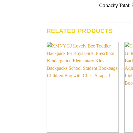
Capacity Total: 8
RELATED PRODUCTS