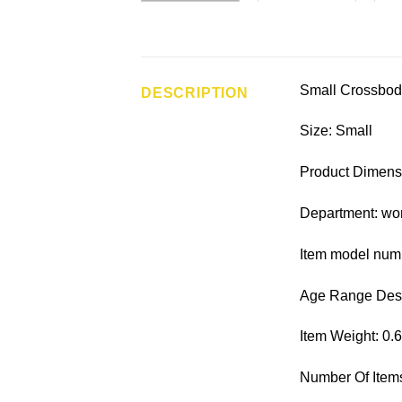
Small Crossbod
DESCRIPTION
Size: Small
Product Dimensi
Department: w
Item model nu
Age Range Descr
Item Weight: 0.
Number Of Items