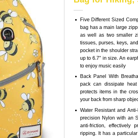
Five Different Sized Com
bag has a main large zipp
as well as two smaller 
tissues, purses, keys, an
pocket in the shoulder stra
up to 6.7″ in size. An ear
to enjoy music easily
Back Panel With Breatha
pack can dissipate hea
protects items in the cro
your back from sharp obje
Water Resistant and Anti-
precision Nylon with an S
anti-friction, effectively
ripping. It has a particul