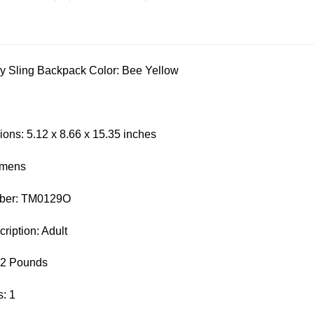
y Sling Backpack Color: Bee Yellow
ons: 5.12 x 8.66 x 15.35 inches
omens
mber: TM0129O
iption: Adult
62 Pounds
: 1