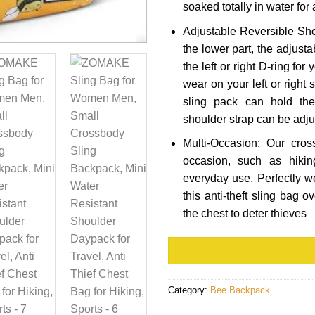
soaked totally in water for
Adjustable Reversible Sho
the lower part, the adjust
the left or right D-ring for
wear on your left or right
sling pack can hold th
shoulder strap can be adju
Multi-Occasion: Our cros
occasion, such as hikin
everyday use. Perfectly w
this anti-theft sling bag o
the chest to deter thieves
Category:
Bee Backpack