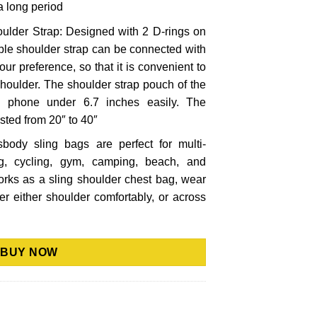
 a long period
ulder Strap: Designed with 2 D-rings on
able shoulder strap can be connected with
 your preference, so that it is convenient to
 shoulder. The shoulder strap pouch of the
e phone under 6.7 inches easily. The
sted from 20″ to 40″
sbody sling bags are perfect for multi-
g, cycling, gym, camping, beach, and
orks as a sling shoulder chest bag, wear
ver either shoulder comfortably, or across
BUY NOW