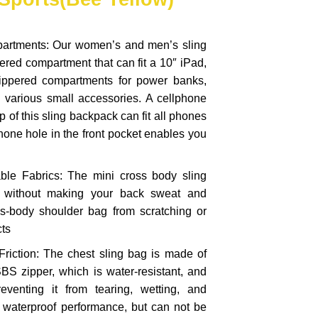
partments: Our women’s and men’s sling
ered compartment that can fit a 10″ iPad,
zippered compartments for power banks,
d various small accessories. A cellphone
p of this sling backpack can fit all phones
phone hole in the front pocket enables you
ble Fabrics: The mini cross body sling
t without making your back sweat and
ss-body shoulder bag from scratching or
cts
Friction: The chest sling bag is made of
BS zipper, which is water-resistant, and
 preventing it from tearing, wetting, and
ar waterproof performance, but can not be