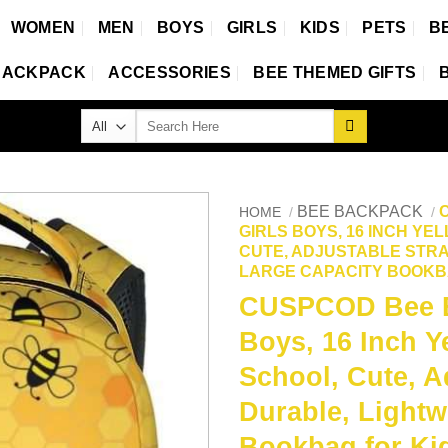
WOMEN
MEN
BOYS
GIRLS
KIDS
PETS
B
BACKPACK
ACCESSORIES
BEE THEMED GIFTS
Search
for:
BEE BACKPACK
HOME
/
/
GIRLS BOYS, 16 INCH Y
CUTE, ADJUSTABLE STRA
LARGE CAPACITY BOOKB
CUSPCOD Bee Ba
Boys, 16 Inch Y
School, Cute, A
Durable, Lightw
Bookbag for Ki