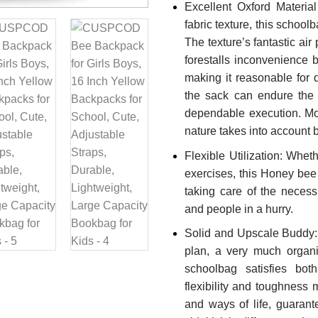
Excellent Oxford Materia
fabric texture, this schoo
The texture’s fantastic air
forestalls inconvenience 
making it reasonable for 
the sack can endure the a
dependable execution. More
nature takes into account 
Flexible Utilization: Wheth
exercises, this Honey bee 
taking care of the necessi
and people in a hurry.
Solid and Upscale Buddy
plan, a very much organi
schoolbag satisfies both
flexibility and toughness
and ways of life, guaran