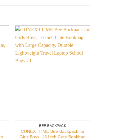
BEE BACKPACK
BEE BACK
CUNEXTTIME Bee Backpack for
TropicalLife Tod
ch
Girls Boys, 16 Inch Cute Bookbag
Cute Bee Kids Bac