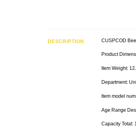
CUSPCOD Bee B
DESCRIPTION
Product Dimensi
Item Weight: 12
Department: Un
Item model num
Age Range Descr
Capacity Total: 