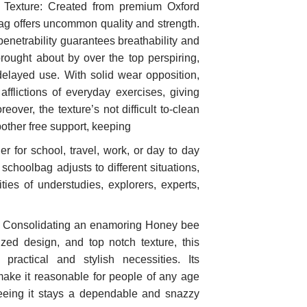
l Texture: Created from premium Oxford
lbag offers uncommon quality and strength.
 penetrability guarantees breathability and
brought about by over the top perspiring,
delayed use. With solid wear opposition,
fflictions of everyday exercises, giving
over, the texture’s not difficult to-clean
bother free support, keeping
er for school, travel, work, or day to day
schoolbag adjusts to different situations,
ties of understudies, explorers, experts,
: Consolidating an enamoring Honey bee
zed design, and top notch texture, this
 practical and stylish necessities. Its
 make it reasonable for people of any age
teeing it stays a dependable and snazzy