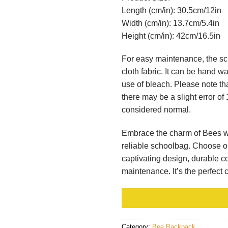
Length (cm/in): 30.5cm/12in
Width (cm/in): 13.7cm/5.4in
Height (cm/in): 42cm/16.5in
For easy maintenance, the sc
cloth fabric. It can be hand 
use of bleach. Please note th
there may be a slight error of
considered normal.
Embrace the charm of Bees whi
reliable schoolbag. Choose o
captivating design, durable co
maintenance. It’s the perfect
Category:
Bee Backpack