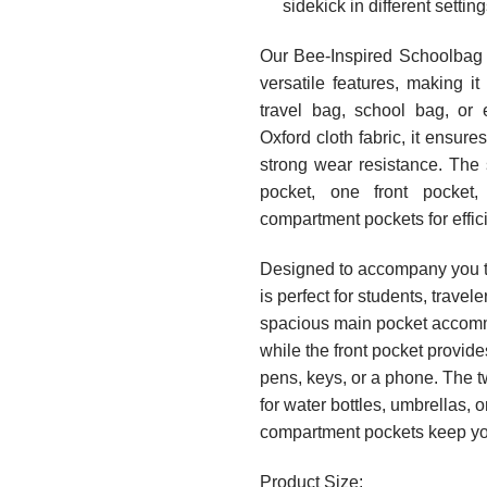
sidekick in different setting
Our Bee-Inspired Schoolbag 
versatile features, making i
travel bag, school bag, or 
Oxford cloth fabric, it ensures
strong wear resistance. The 
pocket, one front pocket,
compartment pockets for effic
Designed to accompany you th
is perfect for students, travele
spacious main pocket accomm
while the front pocket provid
pens, keys, or a phone. The t
for water bottles, umbrellas, o
compartment pockets keep yo
Product Size: