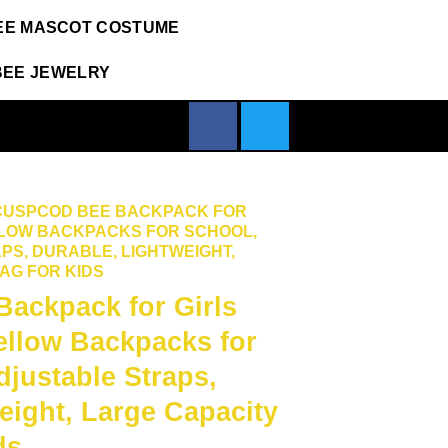
EE MASCOT COSTUME
BEE JEWELRY
CUSPCOD BEE BACKPACK FOR
ELLOW BACKPACKS FOR SCHOOL,
PS, DURABLE, LIGHTWEIGHT,
AG FOR KIDS
ckpack for Girls
ellow Backpacks for
djustable Straps,
eight, Large Capacity
ds