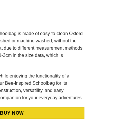
hoolbag is made of easy-to-clean Oxford
washed or machine washed, without the
at due to different measurement methods,
 1-3cm in the size data, which is
le enjoying the functionality of a
ur Bee-Inspired Schoolbag for its
nstruction, versatility, and easy
 companion for your everyday adventures.
BUY NOW