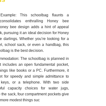
xample: This schoolbag flaunts a
 consolidates enthralling Honey bee
oney bee design adds a hint of appeal
, pursuing it an ideal decision for Honey
 darlings. Whether you’re looking for a
l, school sack, or even a handbag, this
lbag is the best decision.
ommodation: The schoolbag is planned in
It includes an open fundamental pocket,
things like books or a PC. Furthermore, it
ket for speedy and simple admittance to
 keys, or a telephone. With two side
ful capacity choices for water jugs,
de the sack, four compartment pockets give
o more modest things suc