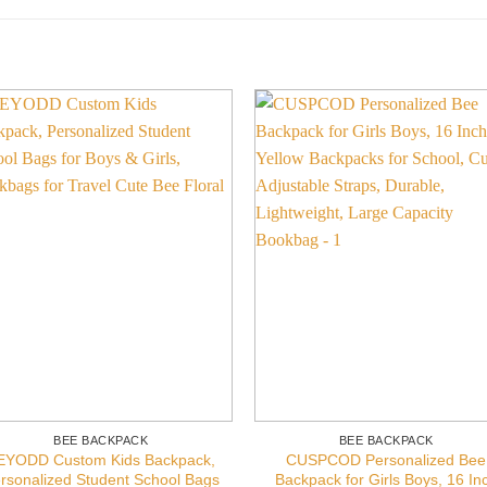
BEE BACKPACK
BEE BACKPACK
EYODD Custom Kids Backpack,
CUSPCOD Personalized Bee
rsonalized Student School Bags
Backpack for Girls Boys, 16 In