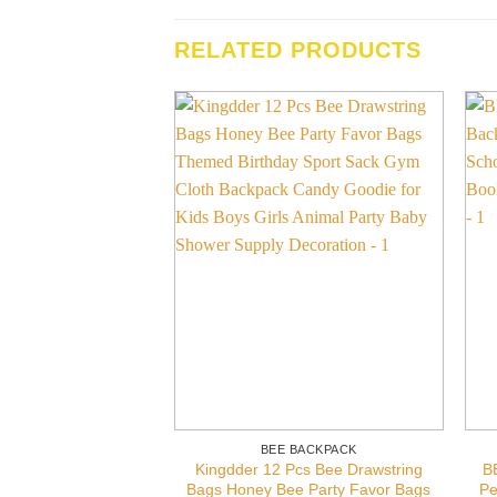
RELATED PRODUCTS
BEE BACKPACK
Kingdder 12 Pcs Bee Drawstring
B
Bags Honey Bee Party Favor Bags
Pe