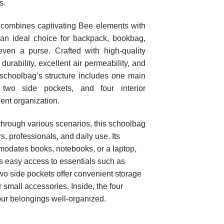
s.
combines captivating Bee elements with
t an ideal choice for backpack, bookbag,
even a purse. Crafted with high-quality
 durability, excellent air permeability, and
schoolbag’s structure includes one main
 two side pockets, and four interior
ient organization.
rough various scenarios, this schoolbag
rs, professionals, and daily use. Its
odates books, notebooks, or a laptop,
es easy access to essentials such as
wo side pockets offer convenient storage
r small accessories. Inside, the four
ur belongings well-organized.