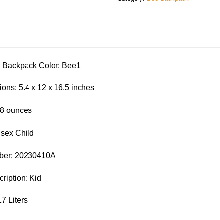
ackpack Color: Bee1
ons: 5.4 x 12 x 16.5 inches
.8 ounces
isex Child
ber: 20230410A
iption: Kid
17 Liters