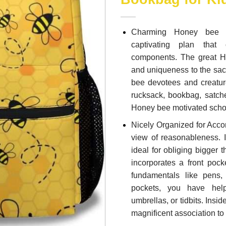
Charming Honey bee E
captivating plan that
components. The great H
and uniqueness to the sack
bee devotees and creature
rucksack, bookbag, satche
Honey bee motivated schoo
Nicely Organized for Acc
view of reasonableness. 
ideal for obliging bigger 
incorporates a front poc
fundamentals like pens,
pockets, you have help
umbrellas, or tidbits. Insi
magnificent association t