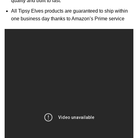
quality and built to last.
All Tipsy Elves products are guaranteed to ship within
one business day thanks to Amazon’s Prime service