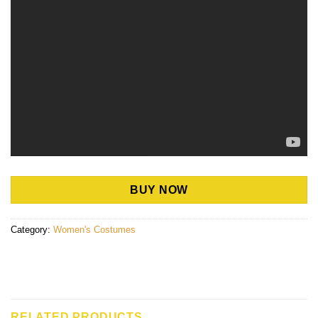
BUY NOW
Category:
Women's Costumes
RELATED PRODUCTS