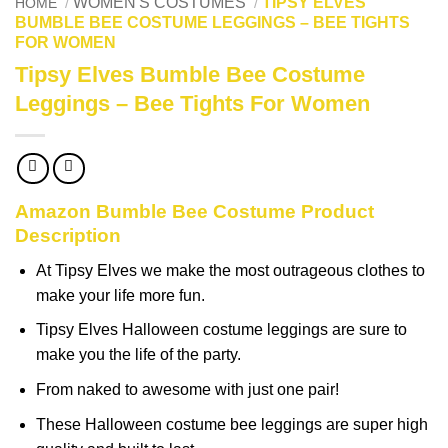
WOMEN'S COSTUMES
TIPSY ELVES
HOME
/
/
BUMBLE BEE COSTUME LEGGINGS – BEE TIGHTS
FOR WOMEN
Tipsy Elves Bumble Bee Costume
Leggings – Bee Tights For Women
Amazon Bumble Bee Costume Product
Description
At Tipsy Elves we make the most outrageous clothes to
make your life more fun.
Tipsy Elves Halloween costume leggings are sure to
make you the life of the party.
From naked to awesome with just one pair!
These Halloween costume bee leggings are super high