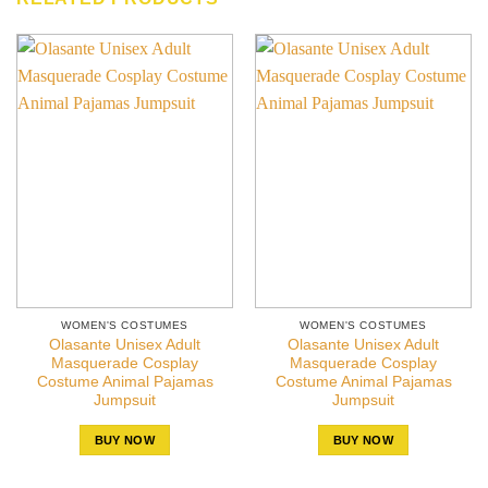
WOMEN'S COSTUMES
WOMEN'S COSTUMES
Olasante Unisex Adult
Olasante Unisex Adult
Masquerade Cosplay
Masquerade Cosplay
Costume Animal Pajamas
Costume Animal Pajamas
Jumpsuit
Jumpsuit
BUY NOW
BUY NOW