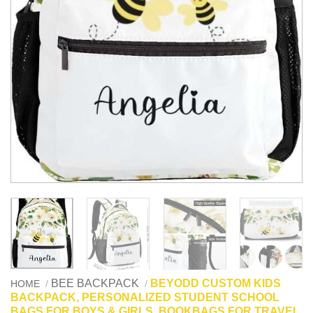
BEE BACKPACK
BEYODD CUSTOM KIDS
HOME
/
/
BACKPACK, PERSONALIZED STUDENT SCHOOL
BAGS FOR BOYS & GIRLS, BOOKBAGS FOR TRAVEL