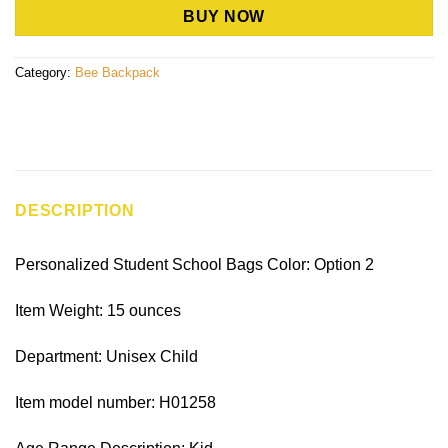
BUY NOW
Category:
Bee Backpack
DESCRIPTION
Personalized Student School Bags Color: Option 2
Item Weight: 15 ounces
Department: Unisex Child
Item model number: H01258