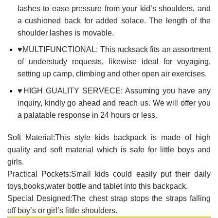
lashes to ease pressure from your kid’s shoulders, and
a cushioned back for added solace. The length of the
shoulder lashes is movable.
♥MULTIFUNCTIONAL: This rucksack fits an assortment
of understudy requests, likewise ideal for voyaging,
setting up camp, climbing and other open air exercises.
♥HIGH GUALITY SERVECE: Assuming you have any
inquiry, kindly go ahead and reach us. We will offer you
a palatable response in 24 hours or less.
Soft Material:This style kids backpack is made of high
quality and soft material which is safe for little boys and
girls.
Practical Pockets:Small kids could easily put their daily
toys,books,water bottle and tablet into this backpack.
Special Designed:The chest strap stops the straps falling
off boy’s or girl’s little shoulders.