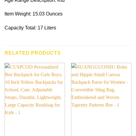
Age Range Description: Kid
Item Weight: 15.03 Ounces
Capacity Total: 17 Liters
RELATED PRODUCTS