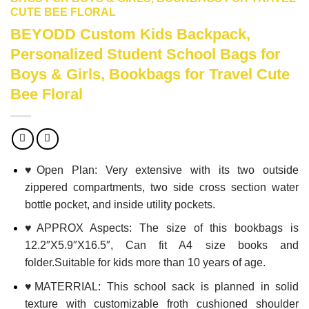
CUTE BEE FLORAL
BEYODD Custom Kids Backpack,
Personalized Student School Bags for
Boys & Girls, Bookbags for Travel Cute
Bee Floral
♥Open Plan: Very extensive with its two outside
zippered compartments, two side cross section water
bottle pocket, and inside utility pockets.
♥APPROX Aspects: The size of this bookbags is
12.2″X5.9″X16.5″, Can fit A4 size books and
folder.Suitable for kids more than 10 years of age.
♥MATERRIAL: This school sack is planned in solid
texture with customizable froth cushioned shoulder