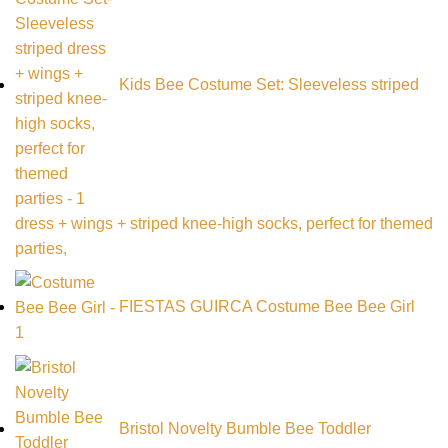
Kids Bee Costume Set: Sleeveless striped
dress + wings + striped knee-high socks, perfect for themed
parties,
FIESTAS GUIRCA Costume Bee Bee Girl
Bristol Novelty Bumble Bee Toddler