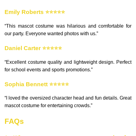
Emily Roberts ⭐⭐⭐⭐⭐
“This mascot costume was hilarious and comfortable for
our party. Everyone wanted photos with us.”
Daniel Carter ⭐⭐⭐⭐⭐
“Excellent costume quality and lightweight design. Perfect
for school events and sports promotions.”
Sophia Bennett ⭐⭐⭐⭐⭐
“I loved the oversized character head and fun details. Great
mascot costume for entertaining crowds.”
FAQs