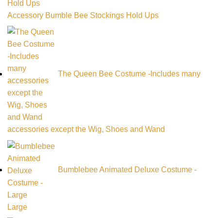
Accessory Bumble Bee Stockings Hold Ups
The Queen Bee Costume -Includes many
accessories except the Wig, Shoes and Wand
Bumblebee Animated Deluxe Costume -
Large