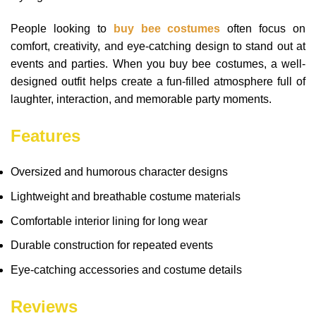
People looking to
buy bee costumes
often focus on
comfort, creativity, and eye-catching design to stand out at
events and parties. When you buy bee costumes, a well-
designed outfit helps create a fun-filled atmosphere full of
laughter, interaction, and memorable party moments.
Features
Oversized and humorous character designs
Lightweight and breathable costume materials
Comfortable interior lining for long wear
Durable construction for repeated events
Eye-catching accessories and costume details
Reviews