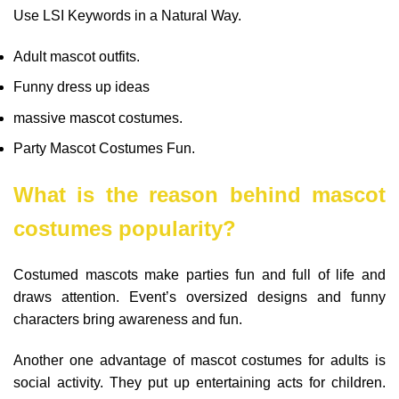
Use LSI Keywords in a Natural Way.
Adult mascot outfits.
Funny dress up ideas
massive mascot costumes.
Party Mascot Costumes Fun.
What is the reason behind mascot
costumes popularity?
Costumed mascots make parties fun and full of life and
draws attention. Event’s oversized designs and funny
characters bring awareness and fun.
Another one advantage of mascot costumes for adults is
social activity. They put up entertaining acts for children.