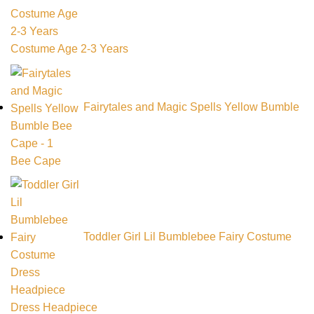
Costume Age 2-3 Years
Fairytales and Magic Spells Yellow Bumble
Bee Cape
Toddler Girl Lil Bumblebee Fairy Costume
Dress Headpiece