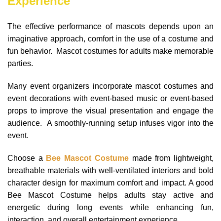
Experience
The effective performance of mascots depends upon an
imaginative approach, comfort in the use of a costume and
fun behavior. Mascot costumes for adults make memorable
parties.
Many event organizers incorporate mascot costumes and
event decorations with event-based music or event-based
props to improve the visual presentation and engage the
audience. A smoothly-running setup infuses vigor into the
event.
Choose a
Bee Mascot Costume
made from lightweight,
breathable materials with well-ventilated interiors and bold
character design for maximum comfort and impact. A good
Bee Mascot Costume helps adults stay active and
energetic during long events while enhancing fun,
interaction, and overall entertainment experience.