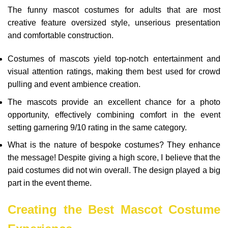
The funny mascot costumes for adults that are most
creative feature oversized style, unserious presentation
and comfortable construction.
Costumes of mascots yield top-notch entertainment and
visual attention ratings, making them best used for crowd
pulling and event ambience creation.
The mascots provide an excellent chance for a photo
opportunity, effectively combining comfort in the event
setting garnering 9/10 rating in the same category.
What is the nature of bespoke costumes? They enhance
the message! Despite giving a high score, I believe that the
paid costumes did not win overall. The design played a big
part in the event theme.
Creating the Best Mascot Costume