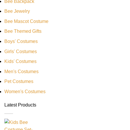
Bee Backpack
Bee Jewelry
Bee Mascot Costume
Bee Themed Gifts
Boys' Costumes
Girls' Costumes
Kids' Costumes
Men's Costumes
Pet Costumes
Women's Costumes
Latest Products