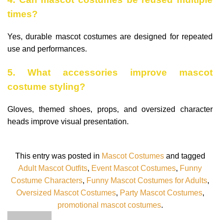
times?
Yes, durable mascot costumes are designed for repeated
use and performances.
5. What accessories improve mascot
costume styling?
Gloves, themed shoes, props, and oversized character
heads improve visual presentation.
This entry was posted in
Mascot Costumes
and tagged
Adult Mascot Outfits
,
Event Mascot Costumes
,
Funny
Costume Characters
,
Funny Mascot Costumes for Adults
,
Oversized Mascot Costumes
,
Party Mascot Costumes
,
promotional mascot costumes
.