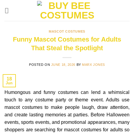
Skip
to
content
MASCOT COSTUMES
Funny Mascot Costumes for Adults
That Steal the Spotlight
POSTED ON
JUNE 18, 2026
BY
MARX JONES
18
Jun
Humongous and funny costumes can lend a whimsical
touch to any costume party or theme event. Adults use
mascot costumes to make people laugh, draw attention,
and create lasting memories at parties. Before Halloween
events, sports events, and promotional appearances, many
shoppers are searching for mascot costumes for adults so