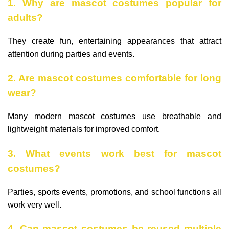
1. Why are mascot costumes popular for
adults?
They create fun, entertaining appearances that attract
attention during parties and events.
2. Are mascot costumes comfortable for long
wear?
Many modern mascot costumes use breathable and
lightweight materials for improved comfort.
3. What events work best for mascot
costumes?
Parties, sports events, promotions, and school functions all
work very well.
4. Can mascot costumes be reused multiple