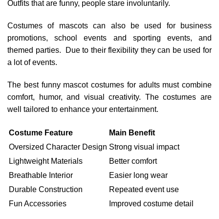
Outfits that are funny, people stare involuntarily.
Costumes of mascots can also be used for business
promotions, school events and sporting events, and
themed parties. Due to their flexibility they can be used for
a lot of events.
The best funny mascot costumes for adults must combine
comfort, humor, and visual creativity. The costumes are
well tailored to enhance your entertainment.
Costume Feature
Main Benefit
Oversized Character Design
Strong visual impact
Lightweight Materials
Better comfort
Breathable Interior
Easier long wear
Durable Construction
Repeated event use
Fun Accessories
Improved costume detail