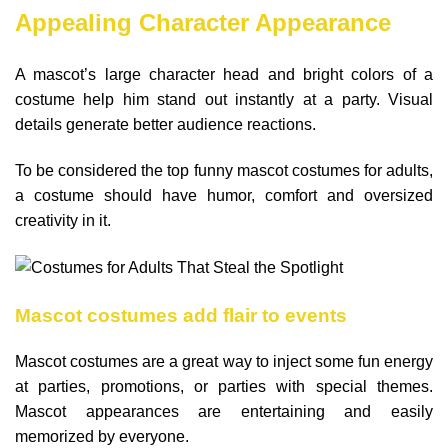
Appealing Character Appearance
A mascot’s large character head and bright colors of a
costume help him stand out instantly at a party. Visual
details generate better audience reactions.
To be considered the top funny mascot costumes for adults,
a costume should have humor, comfort and oversized
creativity in it.
Mascot costumes add flair to events
Mascot costumes are a great way to inject some fun energy
at parties, promotions, or parties with special themes.
Mascot appearances are entertaining and easily
memorized by everyone.