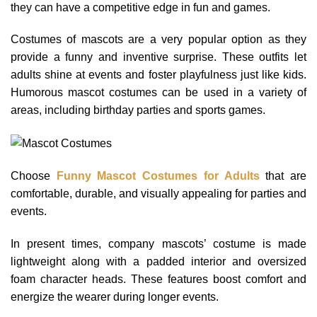
they can have a competitive edge in fun and games.
Costumes of mascots are a very popular option as they
provide a funny and inventive surprise. These outfits let
adults shine at events and foster playfulness just like kids.
Humorous mascot costumes can be used in a variety of
areas, including birthday parties and sports games.
Choose
Funny Mascot Costumes for Adults
that are
comfortable, durable, and visually appealing for parties and
events.
In present times, company mascots’ costume is made
lightweight along with a padded interior and oversized
foam character heads. These features boost comfort and
energize the wearer during longer events.