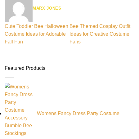
MARX JONES
Cute Toddler Bee Halloween
Bee Themed Cosplay Outfit
Costume Ideas for Adorable
Ideas for Creative Costume
Fall Fun
Fans
Featured Products
Womens Fancy Dress Party Costume