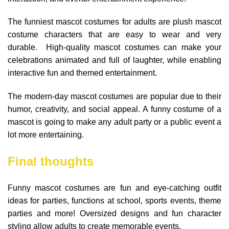
The funniest mascot costumes for adults are plush mascot
costume characters that are easy to wear and very
durable. High-quality mascot costumes can make your
celebrations animated and full of laughter, while enabling
interactive fun and themed entertainment.
The modern-day mascot costumes are popular due to their
humor, creativity, and social appeal. A funny costume of a
mascot is going to make any adult party or a public event a
lot more entertaining.
Final thoughts
Funny mascot costumes are fun and eye-catching outfit
ideas for parties, functions at school, sports events, theme
parties and more! Oversized designs and fun character
styling allow adults to create memorable events.