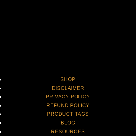
Vi
SHOP
DISCLAIMER
PRIVACY POLICY
REFUND POLICY
PRODUCT TAGS
BLOG
RESOURCES