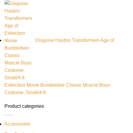
Disguise Hasbro Transformers Age of
Extinction Movie Bumblebee Classic Muscle Boys
Costume, Small/4-6
Product categories
Accessories