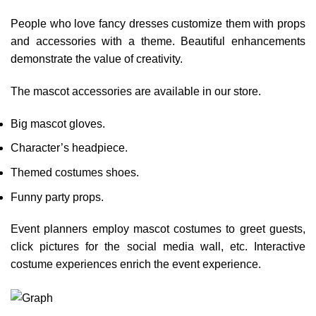
People who love fancy dresses customize them with props
and accessories with a theme. Beautiful enhancements
demonstrate the value of creativity.
The mascot accessories are available in our store.
Big mascot gloves.
Character’s headpiece.
Themed costumes shoes.
Funny party props.
Event planners employ mascot costumes to greet guests,
click pictures for the social media wall, etc. Interactive
costume experiences enrich the event experience.