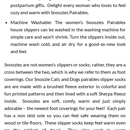
postpartum gifts. Delight every woman who loves to feel
cozy and warm with Snoozies Pairables.
Machine Washable: The women’s Snoozies Pairables
house slippers can be washed in the washing machine for
simple care and won’t shrink. Turn the slippers inside out,
machine wash cold, and air dry for a good-as-new look
and feel.
Snoozies are not women’s slippers or socks; rather, they are a
cross between the two, which is why we refer to them as foot
coverings. Our Snoozie Cats and Dogs pairables slipper socks
are are made with a brushed fleece exterior in colorful and
fun printed patterns and then lined with a soft Sherpa fleece
inside. Snoozies are soft, comfy, warm and just simply
adorable – the newest foot coverings for your feet! Each pair
has a non skid sole so you can feel safe wearing them on
wood or tile floors. These slipper socks keep feet warm even
on the coldest of days! They also work in warm