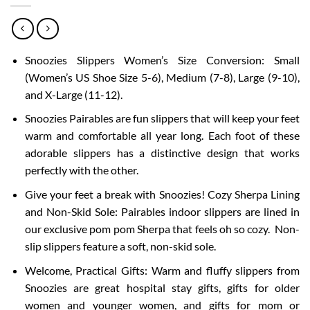
Snoozies Slippers Women’s Size Conversion: Small
(Women’s US Shoe Size 5-6), Medium (7-8), Large (9-10),
and X-Large (11-12).
Snoozies Pairables are fun slippers that will keep your feet
warm and comfortable all year long. Each foot of these
adorable slippers has a distinctive design that works
perfectly with the other.
Give your feet a break with Snoozies! Cozy Sherpa Lining
and Non-Skid Sole: Pairables indoor slippers are lined in
our exclusive pom pom Sherpa that feels oh so cozy. Non-
slip slippers feature a soft, non-skid sole.
Welcome, Practical Gifts: Warm and fluffy slippers from
Snoozies are great hospital stay gifts, gifts for older
women and younger women, and gifts for mom or