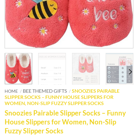
BEE THEMED GIFTS
SNOOZIES PAIRABLE
HOME
/
/
SLIPPER SOCKS – FUNNY HOUSE SLIPPERS FOR
WOMEN, NON-SLIP FUZZY SLIPPER SOCKS
Snoozies Pairable Slipper Socks – Funny
House Slippers for Women, Non-Slip
Fuzzy Slipper Socks