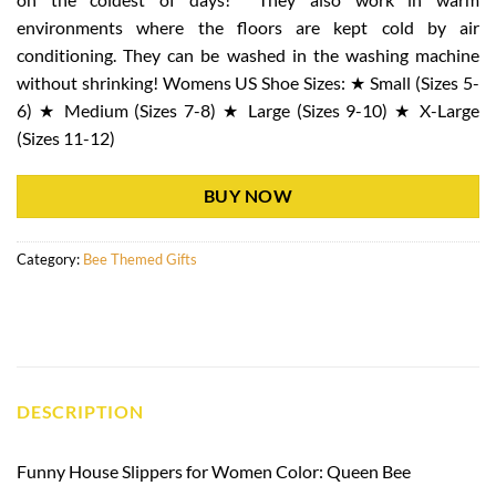
environments where the floors are kept cold by air
conditioning. They can be washed in the washing machine
without shrinking! Womens US Shoe Sizes: ★ Small (Sizes 5-
6) ★ Medium (Sizes 7-8) ★ Large (Sizes 9-10) ★ X-Large
(Sizes 11-12)
BUY NOW
Category:
Bee Themed Gifts
DESCRIPTION
Funny House Slippers for Women Color: Queen Bee