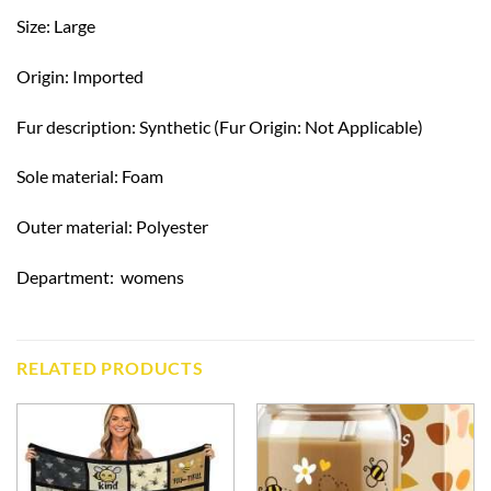
Size: Large
Origin: Imported
Fur description: Synthetic (Fur Origin: Not Applicable)
Sole material: Foam
Outer material: Polyester
Department: ‎ womens
RELATED PRODUCTS