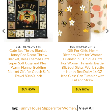
BEE THEMED GIFTS
BEE THEMED GIFTS
Cute Bee Throw Blanket,
Gift For Girls, Her –
Honey Bee Decor Throw
Birthday Gifts for Women
Blanket, Bees Themed Gifts
Friendship – Unique Gifts
Super Soft Cozy and Plush
For Women, Friends, Bestie,
Warm Flannel Bedding
Bff, Soul Sister, Work Bestie
Blanket Gift for Couch Sofa
– Honey Bee Daisy 16 OZ
Travel 80×60 Inch
Iced Glass Can Tumbler with
Lid and Straw
BUY NOW
BUY NOW
Tag:
Funny House Slippers for Women
View All