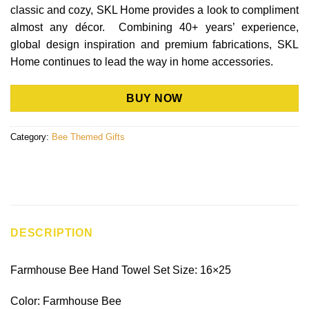
classic and cozy, SKL Home provides a look to compliment
almost any décor. Combining 40+ years’ experience,
global design inspiration and premium fabrications, SKL
Home continues to lead the way in home accessories.
BUY NOW
Category:
Bee Themed Gifts
DESCRIPTION
Farmhouse Bee Hand Towel Set Size: 16×25
Color: Farmhouse Bee