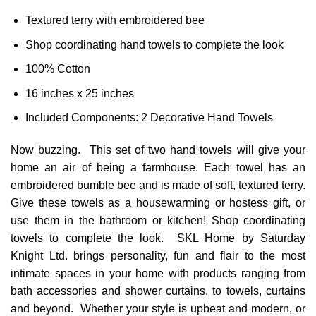
Textured terry with embroidered bee
Shop coordinating hand towels to complete the look
100% Cotton
16 inches x 25 inches
Included Components: 2 Decorative Hand Towels
Now buzzing. This set of two hand towels will give your
home an air of being a farmhouse. Each towel has an
embroidered bumble bee and is made of soft, textured terry.
Give these towels as a housewarming or hostess gift, or
use them in the bathroom or kitchen! Shop coordinating
towels to complete the look. SKL Home by Saturday
Knight Ltd. brings personality, fun and flair to the most
intimate spaces in your home with products ranging from
bath accessories and shower curtains, to towels, curtains
and beyond. Whether your style is upbeat and modern, or