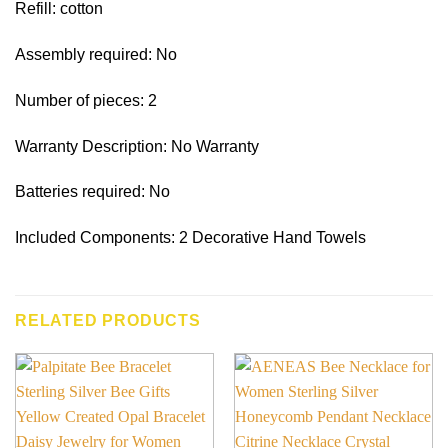
Refill: cotton
Assembly required: No
Number of pieces: 2
Warranty Description: No Warranty
Batteries required: No
Included Components: 2 Decorative Hand Towels
RELATED PRODUCTS