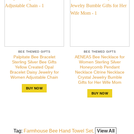
BEE THEMED GIFTS
BEE THEMED GIFTS
Palpitate Bee Bracelet
AENEAS Bee Necklace for
Sterling Silver Bee Gifts
Women Sterling Silver
Yellow Created Opal
Honeycomb Pendant
Bracelet Daisy Jewelry for
Necklace Citrine Necklace
Women Adjustable Chain
Crystal Jewelry Bumble
Gifts for Her Wife Mom
BUY NOW
BUY NOW
Tag:
Farmhouse Bee Hand Towel Set
View All