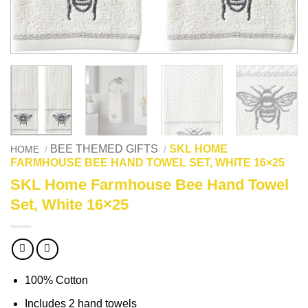
BEE THEMED GIFTS
SKL HOME
HOME
/
/
FARMHOUSE BEE HAND TOWEL SET, WHITE 16×25
SKL Home Farmhouse Bee Hand Towel
Set, White 16×25
100% Cotton
Includes 2 hand towels