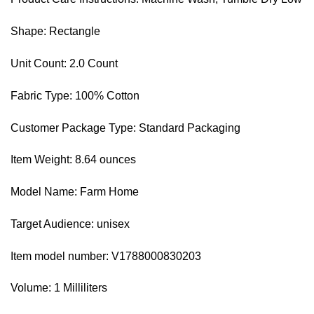
Shape: Rectangle
Unit Count: 2.0 Count
Fabric Type: 100% Cotton
Customer Package Type: Standard Packaging
Item Weight: 8.64 ounces
Model Name: Farm Home
Target Audience: unisex
Item model number: V1788000830203
Volume: 1 Milliliters