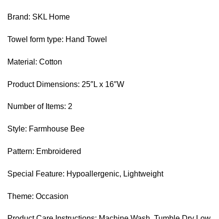
Brand: SKL Home
Towel form type: Hand Towel
Material: Cotton
Product Dimensions: 25″L x 16″W
Number of Items: 2
Style: Farmhouse Bee
Pattern: Embroidered
Special Feature: Hypoallergenic, Lightweight
Theme: Occasion
Product Care Instructions: Machine Wash, Tumble Dry Low