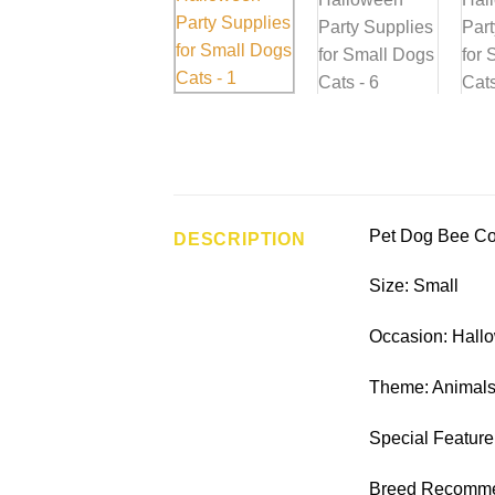
Pet Dog Bee Co
DESCRIPTION
Size: Small
Occasion: Hallo
Theme: Animals
Special Feature
Breed Recommen