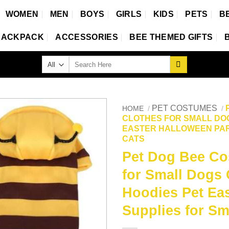
WOMEN
MEN
BOYS
GIRLS
KIDS
PETS
B
BACKPACK
ACCESSORIES
BEE THEMED GIFTS
Search
for:
PET COSTUMES
HOME
/
/
CLOTHES FOR SMALL DO
EASTER HALLOWEEN PAR
CATS
Pet Dog Bee Co
for Small Dogs
Hoodies Pet Eas
Supplies for Sm