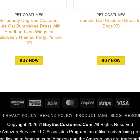
PET COSTUMES
PET COSTUMES
Relibeauty Dog Bee Costume,
Bumble Bee Costume Dress f
ute Cat Bumblebee Dress with
Dogs XS
Headband and Wings for
alloween Themed Party, Yellow,
XS
BUY NOW
BUY NOW
Amazon
American
Cash
MasterCard
PayPal
Stripe
Visa
Express
On
PRIVACY POLICY
REFUND POLICY
PRODUCT TAGS
BLOG
RESOU
Delivery
Copyright 2026 ©
BuyBeeCostumes.Com
. All Rights Reserved
the Amazon Services LLC Associates Program, an affiliate advertising pr
and linking to Amazon.com; Amazon and the Amazon logo are trademarks 