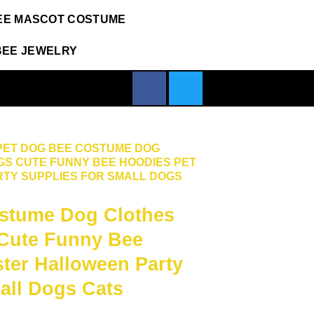
EE MASCOT COSTUME
BEE JEWELRY
PET DOG BEE COSTUME DOG
GS CUTE FUNNY BEE HOODIES PET
TY SUPPLIES FOR SMALL DOGS
stume Dog Clothes
 Cute Funny Bee
ter Halloween Party
all Dogs Cats