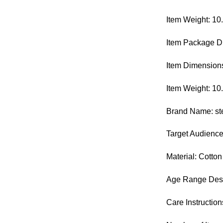
Item Weight: 10
Item Package Di
Item Dimensions
Item Weight: 1
Brand Name: st
Target Audienc
Material: Cotton
Age Range Descr
Care Instructio