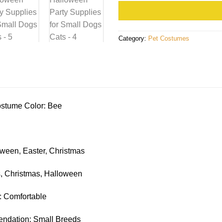
Category:
Pet Costumes
stume Color: Bee
ween, Easter, Christmas
, Christmas, Halloween
: Comfortable
dation: Small Breeds