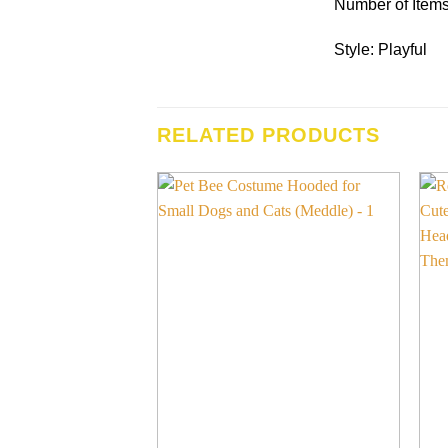
Number of Items
Style: Playful
RELATED PRODUCTS