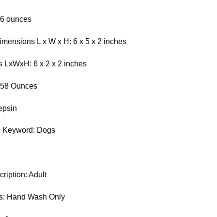
.6 ounces
mensions L x W x H: 6 x 5 x 2 inches
 LxWxH: 6 x 2 x 2 inches
0.58 Ounces
epsin
e Keyword: Dogs
iption: Adult
ns: Hand Wash Only