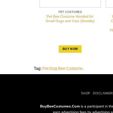
PET COSTUMES
Pet Bee Costume Hooded for
Small Dogs and Cats (Meddle)
C
H
BUY NOW
Tag:
Pet Dog Bee Costume
SHOP
DISCLAIMER
BuyBeeCostumes.Com
is a participant in 
earn advertising fees by advertising 