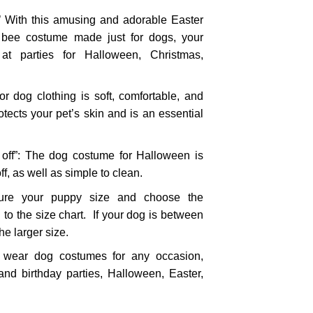
 With this amusing and adorable Easter
bee costume made just for dogs, your
at parties for Halloween, Christmas,
for dog clothing is soft, comfortable, and
protects your pet’s skin and is an essential
 off”: The dog costume for Halloween is
ff, as well as simple to clean.
 your puppy size and choose the
 to the size chart. If your dog is between
he larger size.
 wear dog costumes for any occasion,
nd birthday parties, Halloween, Easter,