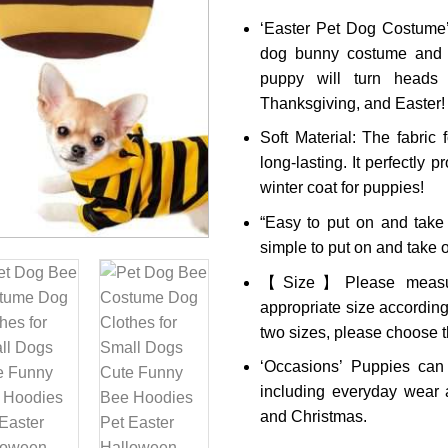
‘Easter Pet Dog Costume’
dog bunny costume and 
puppy will turn heads 
Thanksgiving, and Easter!
Soft Material: The fabric 
long-lasting. It perfectly 
winter coat for puppies!
“Easy to put on and take
simple to put on and take o
【Size】Please measure
appropriate size according
two sizes, please choose t
‘Occasions’ Puppies can
including everyday wear a
and Christmas.