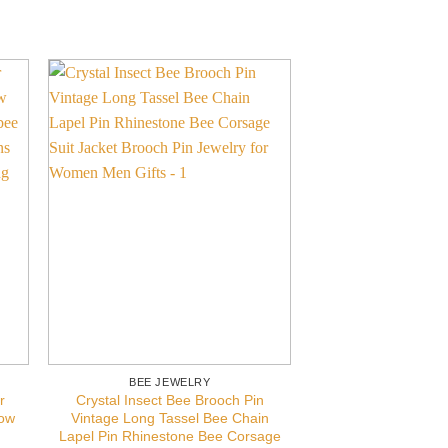
BEE JEWELRY
BEE JEW
r
Crystal Insect Bee Brooch Pin
Bee Necklace Gif
low
Vintage Long Tassel Bee Chain
Gold Bumblebee J
Lapel Pin Rhinestone Bee Corsage
Bee Neck