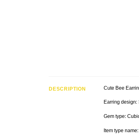
Cute Bee Earrin
DESCRIPTION
Earring design:
Gem type: Cubic
Item type name: