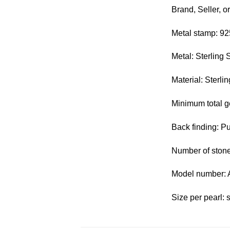
Brand, Seller, o
Metal stamp: 92
Metal: Sterling S
Material: Sterlin
Minimum total g
Back finding: P
Number of stone
Model number:
Size per pearl: 