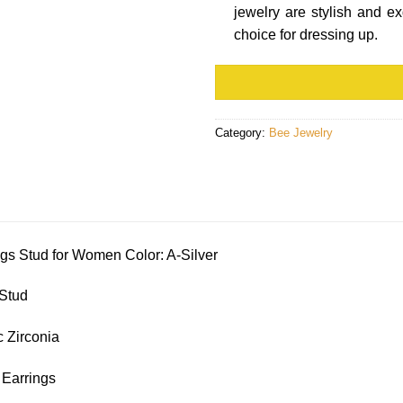
jewelry are stylish and e
choice for dressing up.
Category:
Bee Jewelry
gs Stud for Women Color: A-Silver
 Stud
 Zirconia
 Earrings