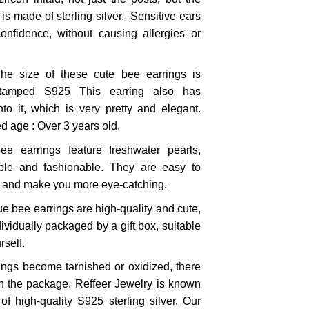
 is made of sterling silver. Sensitive ears
nfidence, without causing allergies or
e size of these cute bee earrings is
tamped S925 This earring also has
nto it, which is very pretty and elegant.
 age : Over 3 years old.
ee earrings feature freshwater pearls,
le and fashionable. They are easy to
s and make you more eye-catching.
ue bee earrings are high-quality and cute,
dividually packaged by a gift box, suitable
rself.
rings become tarnished or oxidized, there
 in the package. Reffeer Jewelry is known
f high-quality S925 sterling silver. Our