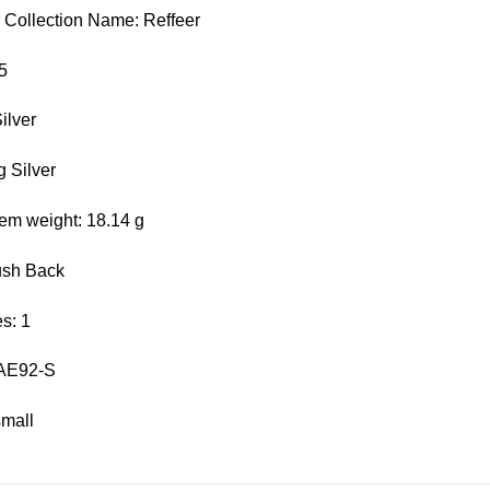
r Collection Name: Reffeer
5
ilver
g Silver
em weight: 18.14 g
ush Back
s: 1
 AE92-S
small