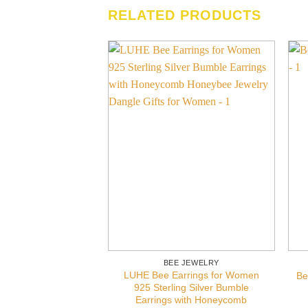
RELATED PRODUCTS
BEE JEWELRY
LUHE Bee Earrings for Women
Be
925 Sterling Silver Bumble
Earrings with Honeycomb