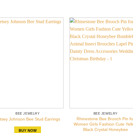
BEE JEWELRY
BEE JEWELRY
Rhinestone Bee Brooch Pin fo
tsey Johnson Bee Stud Earrings
Women Girls Fashion Cute Yel
Black Crystal Honeybee
BUY NOW