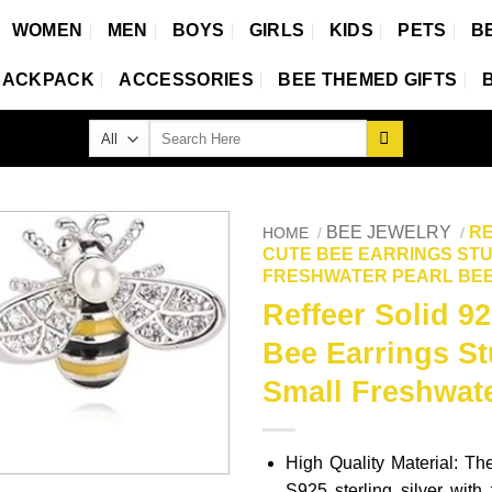
WOMEN
MEN
BOYS
GIRLS
KIDS
PETS
B
BACKPACK
ACCESSORIES
BEE THEMED GIFTS
Search
for:
BEE JEWELRY
RE
HOME
/
/
CUTE BEE EARRINGS ST
FRESHWATER PEARL BEE
Reffeer Solid 92
Bee Earrings S
Small Freshwate
High Quality Material: Th
S925 sterling silver with 