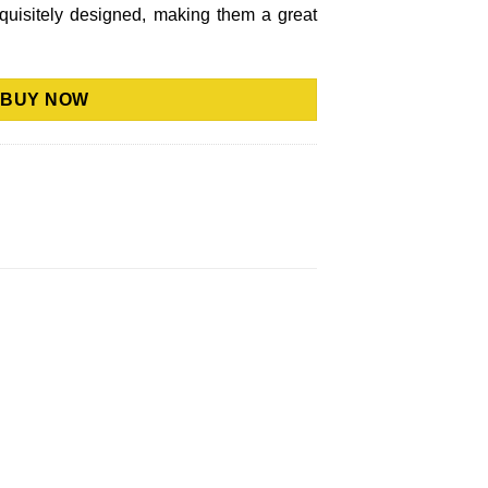
xquisitely designed, making them a great
BUY NOW