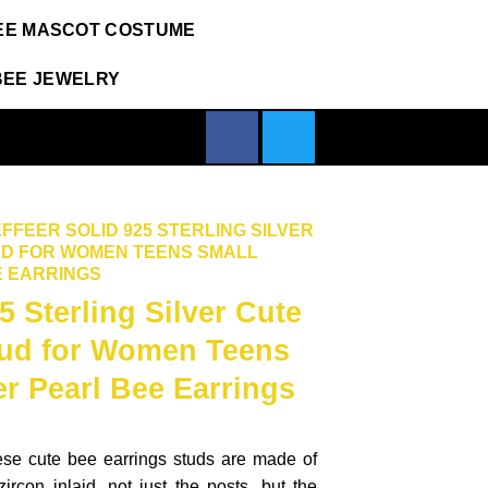
EE MASCOT COSTUME
BEE JEWELRY
FFEER SOLID 925 STERLING SILVER
UD FOR WOMEN TEENS SMALL
 EARRINGS
5 Sterling Silver Cute
tud for Women Teens
r Pearl Bee Earrings
ese cute bee earrings studs are made of
zircon inlaid, not just the posts, but the