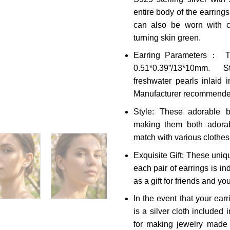
entire body of the earrings
can also be worn with co
turning skin green.
Earring Parameters： Th
0.51*0.39”/13*10mm. S
freshwater pearls inlaid i
Manufacturer recommended
Style: These adorable b
making them both adorab
match with various clothe
Exquisite Gift: These uniq
each pair of earrings is in
as a gift for friends and you
In the event that your ear
is a silver cloth included
for making jewelry made o