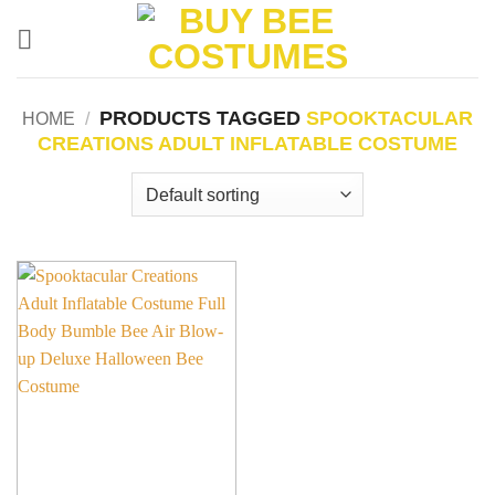
Skip
to
content
PRODUCTS TAGGED
SPOOKTACULAR
HOME
/
CREATIONS ADULT INFLATABLE COSTUME