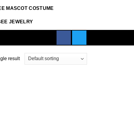
EE MASCOT COSTUME
BEE JEWELRY
gle result