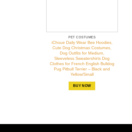
PET COSTUMES
iChoue Daily Wear Bee Hoodies,
Cute Dog Christmas Costumes,
Dog Outfits for Medium,
Sleeveless Sweatershirts Dog
Clothes for French English Bulldog
Pug Pitbull Terrier – Black and
Yellow/Small
BUY NOW