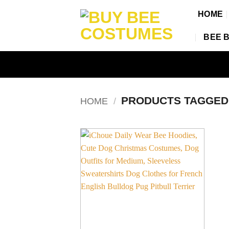
Skip
HOME
to
content
BEE 
PRODUCTS TAGGE
HOME
/