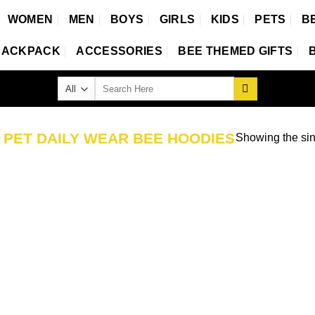
WOMEN
MEN
BOYS
GIRLS
KIDS
PETS
B
BACKPACK
ACCESSORIES
BEE THEMED GIFTS
Search
for:
D
PET DAILY WEAR BEE HOODIES
Showing the sin