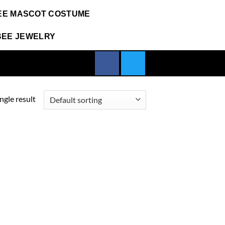
EE MASCOT COSTUME
BEE JEWELRY
ngle result