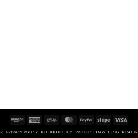
Amazon
American
Cash
MasterCard
PayPal
Stripe
Visa
Express
On
ER
PRIVACY POLICY
REFUND POLICY
PRODUCT TAGS
BLOG
RESOUR
Delivery