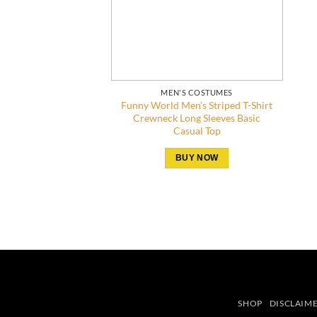
MEN'S COSTUMES
Funny World Men’s Striped T-Shirt
Crewneck Long Sleeves Basic
Casual Top
BUY NOW
SHOP
DISCLAIM