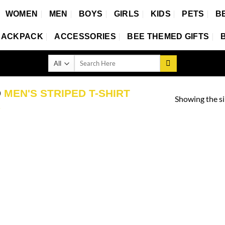
WOMEN
MEN
BOYS
GIRLS
KIDS
PETS
B
BACKPACK
ACCESSORIES
BEE THEMED GIFTS
Search
for:
D
MEN'S STRIPED T-SHIRT
Showing the si
S