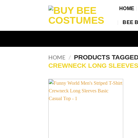
Skip
HOME
to
content
BEE 
PRODUCTS TAGGE
HOME
/
CREWNECK LONG SLEEVE