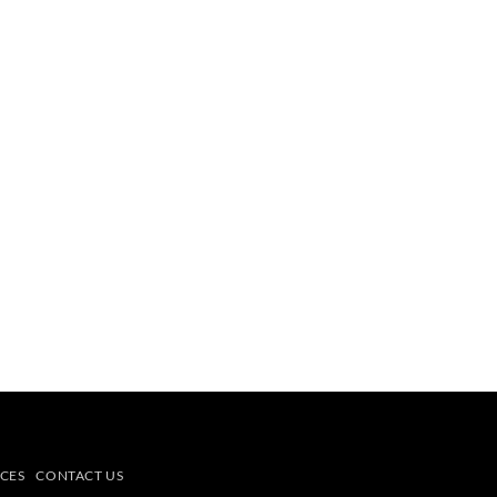
CES
CONTACT US