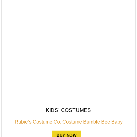
KIDS' COSTUMES
Rubie’s Costume Co. Costume Bumble Bee Baby
BUY NOW