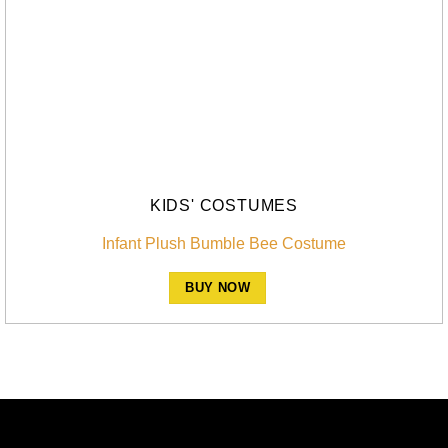
KIDS' COSTUMES
Infant Plush Bumble Bee Costume
BUY NOW
A