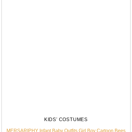
KIDS' COSTUMES
MERSARIPHY Infant Baby Outfits Girl Boy Cartoon Bees