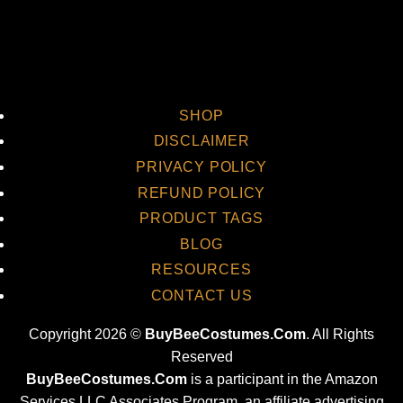
SHOP
DISCLAIMER
PRIVACY POLICY
REFUND POLICY
PRODUCT TAGS
BLOG
RESOURCES
CONTACT US
Copyright 2026 ©
BuyBeeCostumes.Com
. All Rights
Reserved
BuyBeeCostumes.Com
is a participant in the Amazon
Services LLC Associates Program, an affiliate advertising