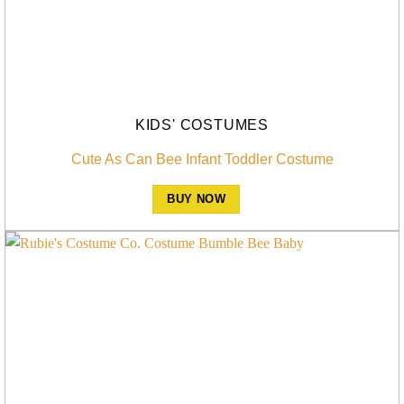
KIDS' COSTUMES
Cute As Can Bee Infant Toddler Costume
BUY NOW