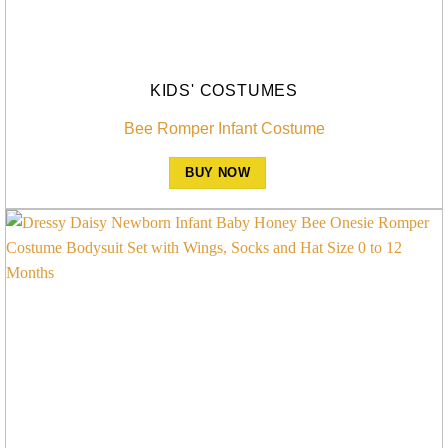
KIDS' COSTUMES
Bee Romper Infant Costume
BUY NOW