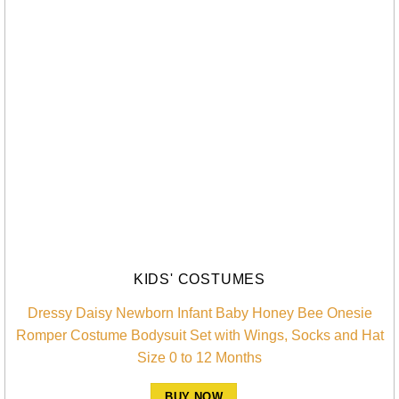
KIDS' COSTUMES
Dressy Daisy Newborn Infant Baby Honey Bee Onesie
Romper Costume Bodysuit Set with Wings, Socks and Hat
Size 0 to 12 Months
BUY NOW