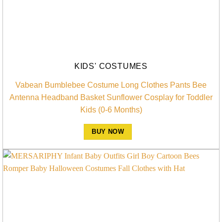
KIDS' COSTUMES
Vabean Bumblebee Costume Long Clothes Pants Bee
Antenna Headband Basket Sunflower Cosplay for Toddler
Kids (0-6 Months)
BUY NOW