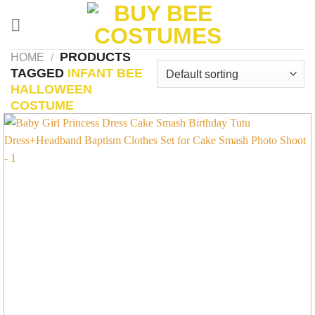
Skip
to
content
PRODUCTS
HOME
/
TAGGED
INFANT BEE
HALLOWEEN
COSTUME