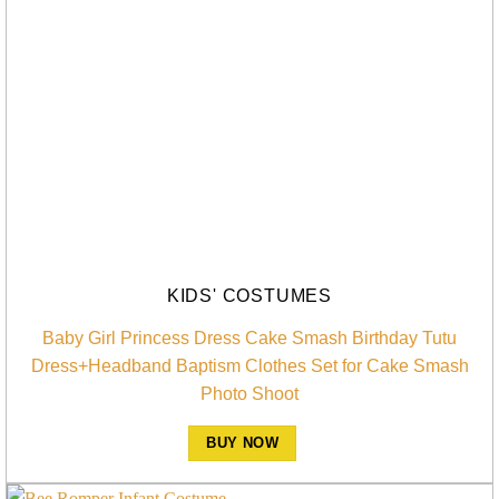
KIDS' COSTUMES
Baby Girl Princess Dress Cake Smash Birthday Tutu
Dress+Headband Baptism Clothes Set for Cake Smash
Photo Shoot
BUY NOW