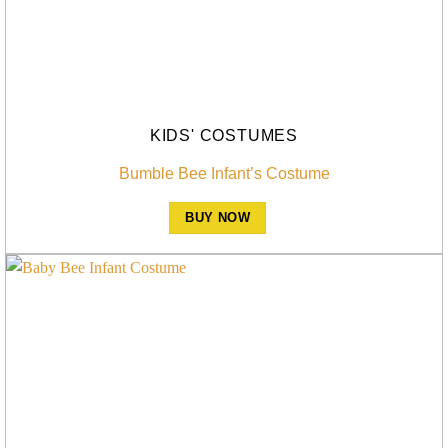
KIDS' COSTUMES
Bumble Bee Infant’s Costume
BUY NOW