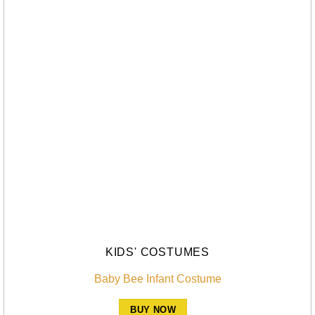
KIDS' COSTUMES
Baby Bee Infant Costume
BUY NOW