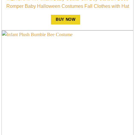
Romper Baby Halloween Costumes Fall Clothes with Hat
BUY NOW