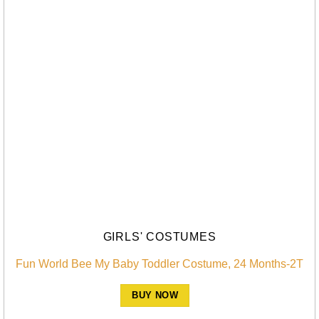
GIRLS' COSTUMES
Fun World Bee My Baby Toddler Costume, 24 Months-2T
BUY NOW