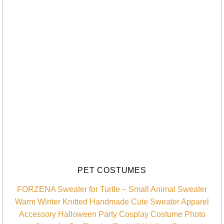
PET COSTUMES
FORZENA Sweater for Turtle – Small Animal Sweater
Warm Winter Knitted Handmade Cute Sweater Apparel
Accessory Halloween Party Cosplay Costume Photo