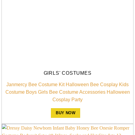
GIRLS' COSTUMES
Janmercy Bee Costume Kit Halloween Bee Cosplay Kids
Costume Boys Girls Bee Costume Accessories Halloween
Cosplay Party
BUY NOW