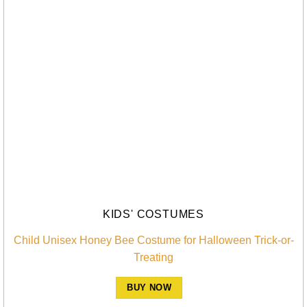
KIDS' COSTUMES
Child Unisex Honey Bee Costume for Halloween Trick-or-
Treating
BUY NOW