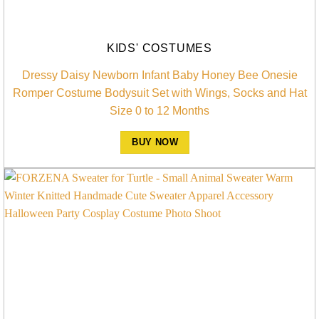
KIDS' COSTUMES
Dressy Daisy Newborn Infant Baby Honey Bee Onesie
Romper Costume Bodysuit Set with Wings, Socks and Hat
Size 0 to 12 Months
BUY NOW