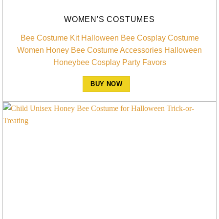
WOMEN'S COSTUMES
Bee Costume Kit Halloween Bee Cosplay Costume
Women Honey Bee Costume Accessories Halloween
Honeybee Cosplay Party Favors
BUY NOW