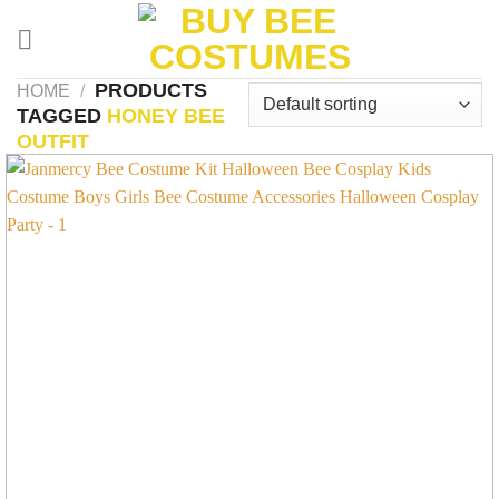
Skip
to
content
PRODUCTS
HOME
/
TAGGED
HONEY BEE
OUTFIT