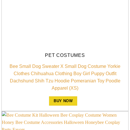
PET COSTUMES
Bee Small Dog Sweater X Small Dog Costume Yorkie
Clothes Chihuahua Clothing Boy Girl Puppy Outfit
Dachshund Shih Tzu Hoodie Pomeranian Toy Poodle
Apparel (XS)
BUY NOW