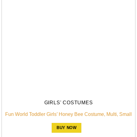
GIRLS' COSTUMES
Fun World Toddler Girls’ Honey Bee Costume, Multi, Small
BUY NOW