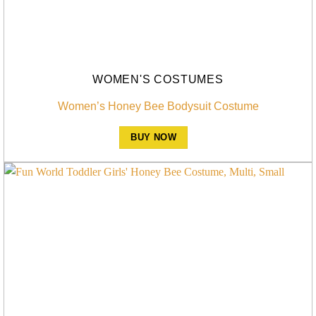
WOMEN'S COSTUMES
Women’s Honey Bee Bodysuit Costume
BUY NOW