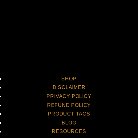
Vi
SHOP
DISCLAIMER
PRIVACY POLICY
REFUND POLICY
PRODUCT TAGS
BLOG
RESOURCES