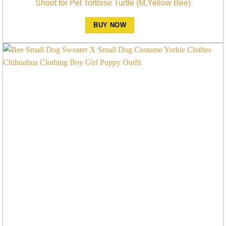
Shoot for Pet Tortoise Turtle (M,Yellow Bee)
BUY NOW