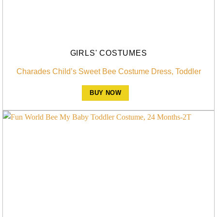
GIRLS' COSTUMES
Charades Child’s Sweet Bee Costume Dress, Toddler
BUY NOW