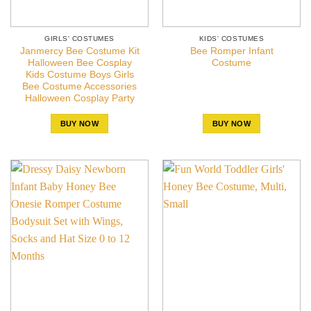
GIRLS' COSTUMES
KIDS' COSTUMES
Janmercy Bee Costume Kit
Bee Romper Infant
Halloween Bee Cosplay
Costume
Kids Costume Boys Girls
Bee Costume Accessories
Halloween Cosplay Party
BUY NOW
BUY NOW