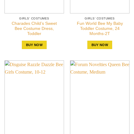
GIRLS' COSTUMES
GIRLS' COSTUMES
Charades Child’s Sweet
Fun World Bee My Baby
Bee Costume Dress,
Toddler Costume, 24
Toddler
Months-2T
BUY NOW
BUY NOW