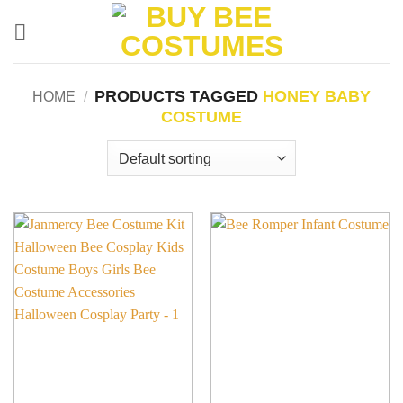
Skip
to
content
PRODUCTS TAGGED
HONEY BABY
HOME
/
COSTUME