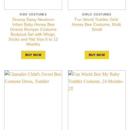
KIDS' COSTUMES
GIRLS' COSTUMES
Dressy Daisy Newborn
Fun World Toddler Girls’
Infant Baby Honey Bee
Honey Bee Costume, Multi,
Onesie Romper Costume
Small
Bodysuit Set with Wings,
Socks and Hat Size 0 to 12
Months
BUY NOW
BUY NOW