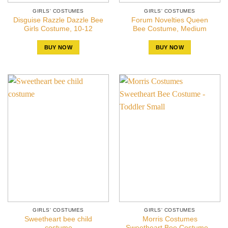
GIRLS' COSTUMES
GIRLS' COSTUMES
Disguise Razzle Dazzle Bee
Forum Novelties Queen
Girls Costume, 10-12
Bee Costume, Medium
BUY NOW
BUY NOW
GIRLS' COSTUMES
GIRLS' COSTUMES
Sweetheart bee child
Morris Costumes
costume
Sweetheart Bee Costume –