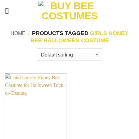
Skip
to
content
PRODUCTS TAGGED
GIRLS HONEY
HOME
/
BEE HALLOWEEN COSTUME