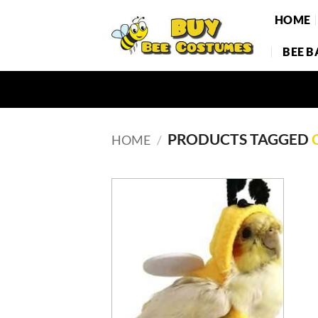
Skip
HOME
to
content
BEE 
PRODUCTS TAGGED
HOME
/