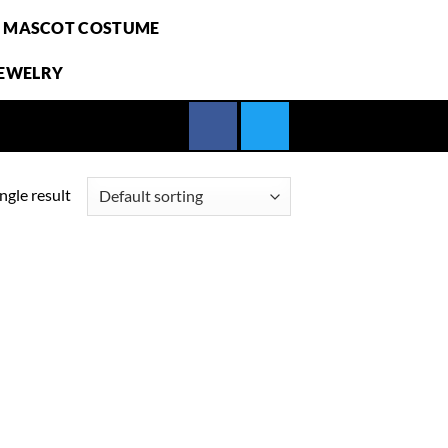
E MASCOT COSTUME
JEWELRY
ngle result