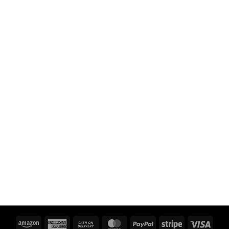
Amazon
American
Cash
MasterCard
PayPal
Stripe
Visa