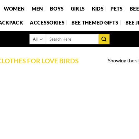
WOMEN
MEN
BOYS
GIRLS
KIDS
PETS
BE
BACKPACK
ACCESSORIES
BEE THEMED GIFTS
BEE 
Search
for:
CLOTHES FOR LOVE BIRDS
Showing the si