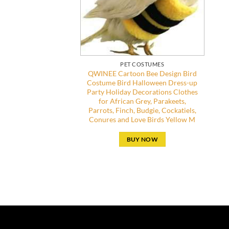
PET COSTUMES
QWINEE Cartoon Bee Design Bird
Costume Bird Halloween Dress-up
Party Holiday Decorations Clothes
for African Grey, Parakeets,
Parrots, Finch, Budgie, Cockatiels,
Conures and Love Birds Yellow M
BUY NOW