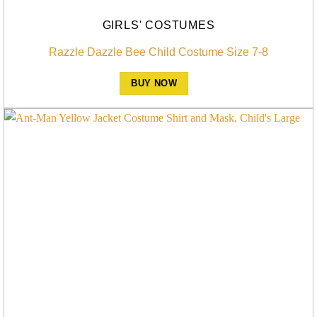
GIRLS' COSTUMES
Razzle Dazzle Bee Child Costume Size 7-8
BUY NOW