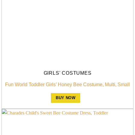
GIRLS' COSTUMES
Fun World Toddler Girls’ Honey Bee Costume, Multi, Small
BUY NOW