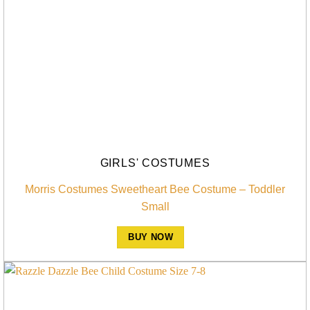
GIRLS' COSTUMES
Morris Costumes Sweetheart Bee Costume – Toddler
Small
BUY NOW