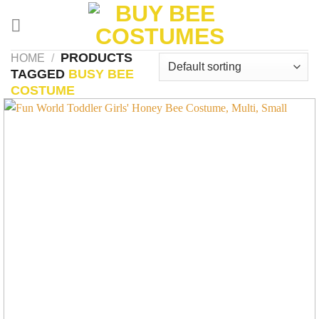
Skip
to
content
PRODUCTS
HOME
/
TAGGED
BUSY BEE
COSTUME