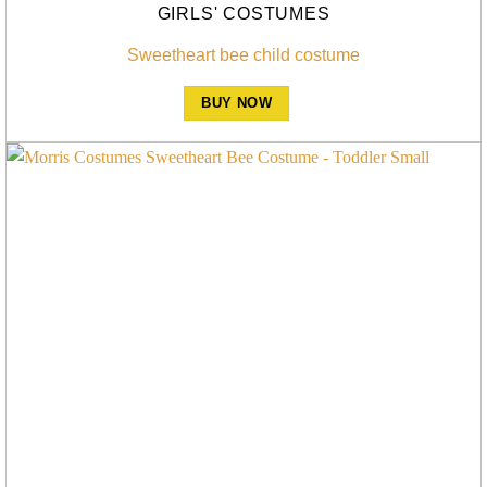
GIRLS' COSTUMES
Sweetheart bee child costume
BUY NOW