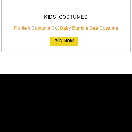
KIDS' COSTUMES
Rubie’s Costume Co. Baby Bumble Bee Costume
BUY NOW
A