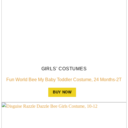
GIRLS' COSTUMES
Fun World Bee My Baby Toddler Costume, 24 Months-2T
BUY NOW