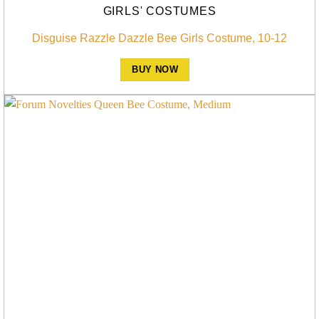
GIRLS' COSTUMES
Disguise Razzle Dazzle Bee Girls Costume, 10-12
BUY NOW