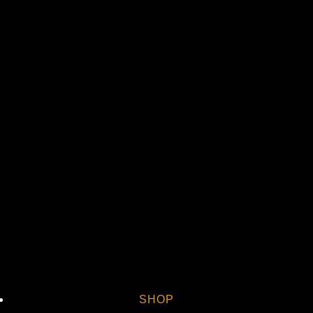
Vi
SHOP