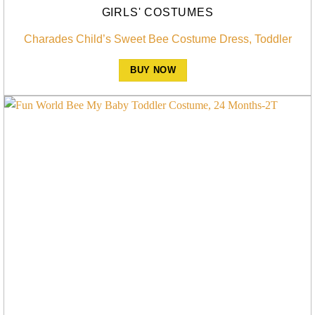
GIRLS' COSTUMES
Charades Child’s Sweet Bee Costume Dress, Toddler
BUY NOW