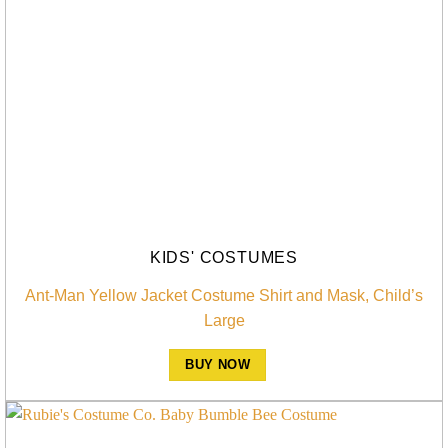
KIDS' COSTUMES
Ant-Man Yellow Jacket Costume Shirt and Mask, Child’s
Large
BUY NOW