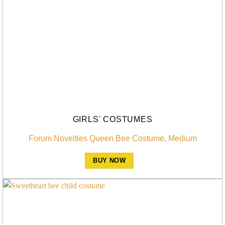
GIRLS' COSTUMES
Forum Novelties Queen Bee Costume, Medium
BUY NOW