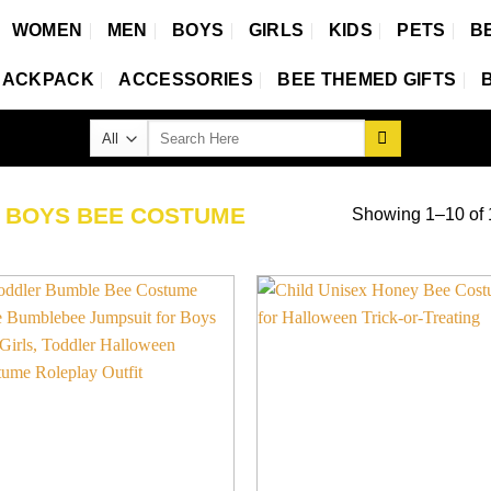
WOMEN
MEN
BOYS
GIRLS
KIDS
PETS
B
BACKPACK
ACCESSORIES
BEE THEMED GIFTS
Search
for:
D
BOYS BEE COSTUME
Showing 1–10 of 1