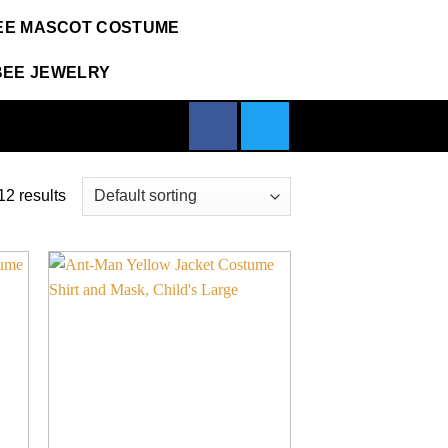
EE MASCOT COSTUME
BEE JEWELRY
2 results