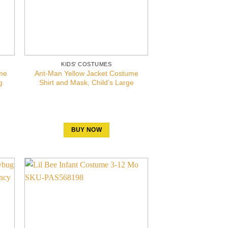
KIDS' COSTUMES
me
Ant-Man Yellow Jacket Costume
g
Shirt and Mask, Child’s Large
BUY NOW