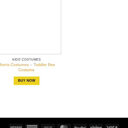
KIDS' COSTUMES
orris Costumes – Toddler Bee
Costume
BUY NOW
Amazon
American
Cash
MasterCard
PayPal
Stripe
Visa