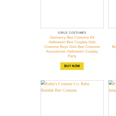
GIRLS' COSTUMES
Janmercy Bee Costume Kit
Halloween Bee Cosplay Kids
Costume Boys Girls Bee Costume
Bo
Accessories Halloween Cosplay
Party
BUY NOW