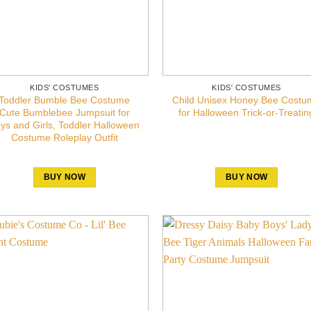
KIDS' COSTUMES
KIDS' COSTUMES
Toddler Bumble Bee Costume
Child Unisex Honey Bee Costu
Cute Bumblebee Jumpsuit for
for Halloween Trick-or-Treatin
ys and Girls, Toddler Halloween
Costume Roleplay Outfit
BUY NOW
BUY NOW