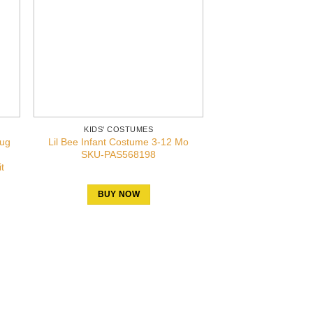
KIDS' COSTUMES
bug
Lil Bee Infant Costume 3-12 Mo
SKU-PAS568198
t
BUY NOW