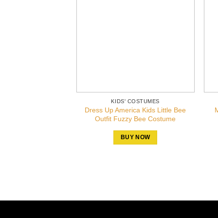
KIDS' COSTUMES
Dress Up America Kids Little Bee
M
Outfit Fuzzy Bee Costume
BUY NOW