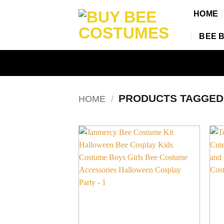
Skip
HOME
to
content
BEE 
PRODUCTS TAGGE
HOME
/