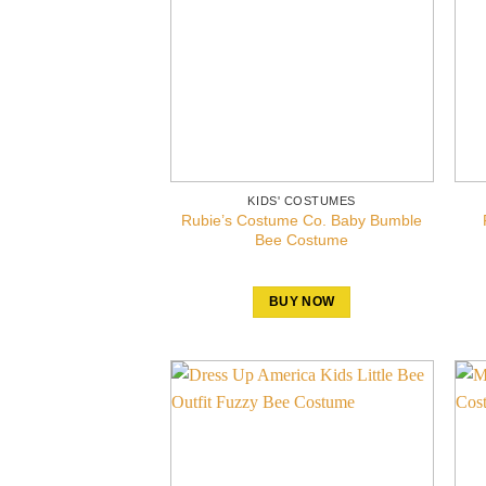
KIDS' COSTUMES
Rubie’s Costume Co. Baby Bumble
Bee Costume
BUY NOW