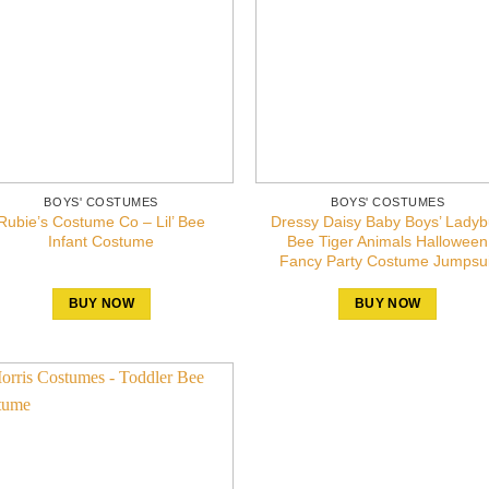
BOYS' COSTUMES
BOYS' COSTUMES
Rubie’s Costume Co – Lil’ Bee
Dressy Daisy Baby Boys’ Lady
Infant Costume
Bee Tiger Animals Halloween
Fancy Party Costume Jumpsui
BUY NOW
BUY NOW