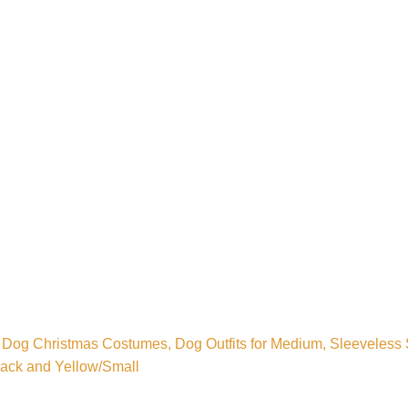
Dog Christmas Costumes, Dog Outfits for Medium, Sleeveless S
Black and Yellow/Small