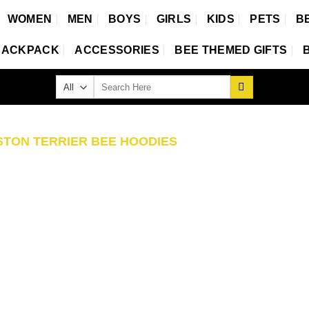
WOMEN
MEN
BOYS
GIRLS
KIDS
PETS
B
BACKPACK
ACCESSORIES
BEE THEMED GIFTS
Search
for:
TON TERRIER BEE HOODIES