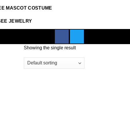
EE MASCOT COSTUME
BEE JEWELRY
Showing the single result