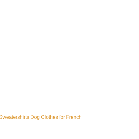
weatershirts Dog Clothes for French