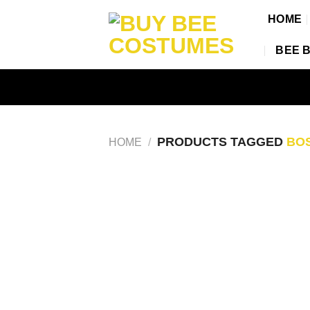
Skip
HOME
to
content
BEE 
PRODUCTS TAGGED
BOS
HOME
/