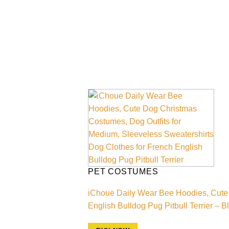
PET COSTUMES
iChoue Daily Wear Bee Hoodies, Cute 
English Bulldog Pug Pitbull Terrier – 