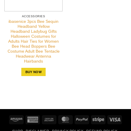
ACCESSORIES
ibasenice 3pcs Bee Sequin
Headband Yellow
Headband Ladybug Gifts
Halloween Costumes for
Adults Hair Ties for Women
Bee Head Boppers Bee
Costume Adult Bee Tentacle
Headwear Antenna
Hairbands
BUY NOW
Amazon
American
Cash
MasterCard
PayPal
Stripe
Visa
Express
On