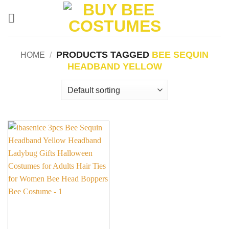
Skip
to
content
PRODUCTS TAGGED
BEE SEQUIN
HOME
/
HEADBAND YELLOW