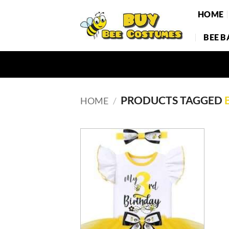
Skip
HOME
to
content
BEE 
PRODUCTS TAGGED
HOME
/