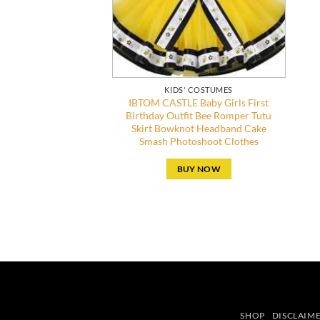
KIDS' COSTUMES
IBTOM CASTLE Baby Girls First
Birthday Outfit Bee Romper Tutu
Skirt Bowknot Headband Cake
Smash Photoshoot Clothes
BUY NOW
SHOP
DISCLAIM