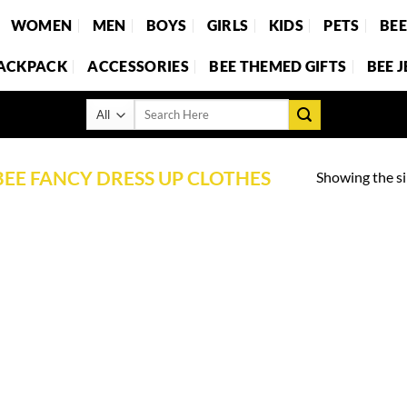
WOMEN
MEN
BOYS
GIRLS
KIDS
PETS
BE
BACKPACK
ACCESSORIES
BEE THEMED GIFTS
BEE 
Search
for:
BEE FANCY DRESS UP CLOTHES
Showing the si