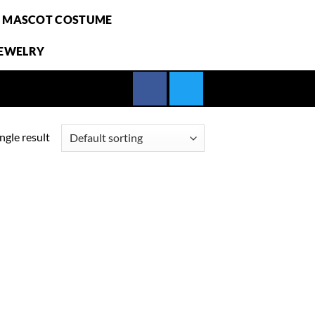
E MASCOT COSTUME
JEWELRY
ngle result