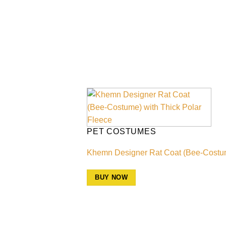
PET COSTUMES
Khemn Designer Rat Coat (Bee-Costume)
BUY NOW