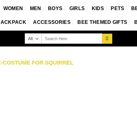
WOMEN
MEN
BOYS
GIRLS
KIDS
PETS
B
BACKPACK
ACCESSORIES
BEE THEMED GIFTS
Search
for:
-COSTUME FOR SQUIRREL