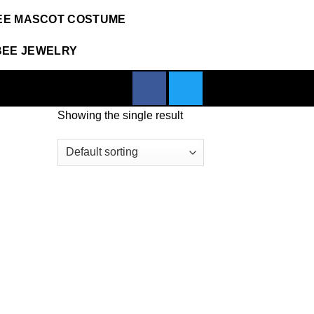
EE MASCOT COSTUME
BEE JEWELRY
Showing the single result