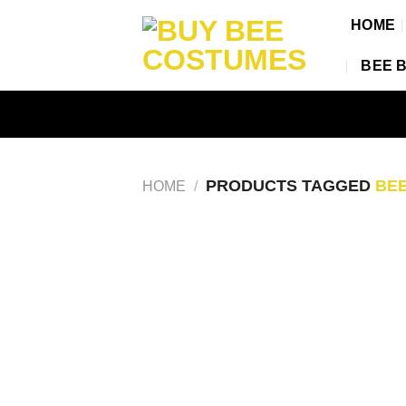
Skip
HOME
to
content
BEE 
PRODUCTS TAGGED
BEE
HOME
/