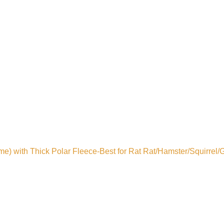
 with Thick Polar Fleece-Best for Rat Rat/Hamster/Squirrel/G