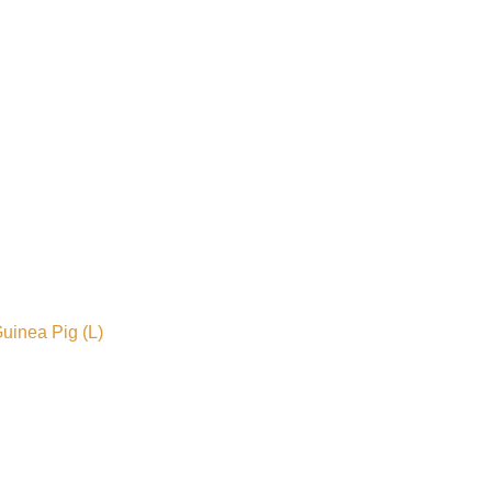
uinea Pig (L)