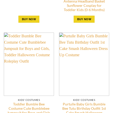
Antenna Headband Basket
Sunflower Cosplay for
Toddler Kids (0-6 Months)
BUY NOW
BUY NOW
KIDS' COSTUMES
KIDS' COSTUMES
Toddler Bumble Bee
Purtulle Baby Girls Bumble
Costume Cute Bumblebee
Bee Tutu Birthday Outfit 1st
Jumpsuit for Boys and Girls,
Cake Smash Halloween