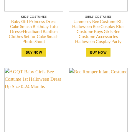
KIDS' COSTUMES
GIRLS' COSTUMES
Baby Girl Princess Dress
Janmercy Bee Costume Kit
Cake Smash Birthday Tutu
Halloween Bee Cosplay Kids
Dress+Headband Baptism
Costume Boys Girls Bee
Clothes Set for Cake Smash
Costume Accessories
Photo Shoot
Halloween Cosplay Party
BUY NOW
BUY NOW