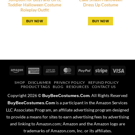
Toddler Halloween Costume
Dress Up Costume
Roleplay Outfit
BUY NOW
BUY NOW
Amazon
American
Cash
MasterCard
PayPal
Stripe
Visa
Express
On
SHOP
DISCLAIMER
PRIVACY POLICY
REFUND POLICY
Delivery
PRODUCT TAGS
BLOG
RESOURCES
CONTACT US
Copyright 2026 ©
. All Rights Reserved
BuyBeeCostumes.Com
is a participant in the Amazon Services
BuyBeeCostumes.Com
LLC Associates Program, an affiliate advertising program designed
to provide a means for sites to earn advertising fees by advertising
and linking to Amazon.com; Amazon and the Amazon logo are
trademarks of Amazon.com, Inc. or its affiliates.