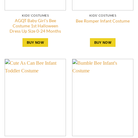
KIDS' COSTUMES
KIDS' COSTUMES
AGQT Baby Girl’s Bee
Bee Romper Infant Costume
Costume 1st Halloween
Dress Up Size 0-24 Months
BUY NOW
BUY NOW