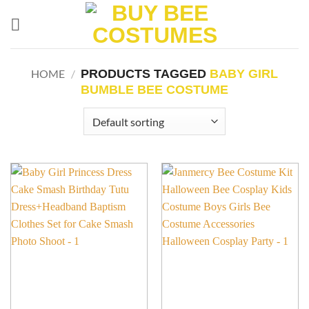
Skip
to
content
PRODUCTS TAGGED
BABY GIRL
HOME
/
BUMBLE BEE COSTUME