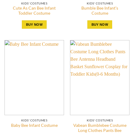
KIDS' COSTUMES
KIDS' COSTUMES
Cute As Can Bee Infant
Bumble Bee Infant’s
Toddler Costume
Costume
BUY NOW
BUY NOW
KIDS' COSTUMES
KIDS' COSTUMES
Vabean Bumblebee Costume
Baby Bee Infant Costume
Long Clothes Pants Bee