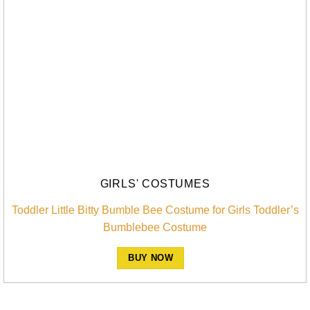
GIRLS' COSTUMES
Toddler Little Bitty Bumble Bee Costume for Girls Toddler’s
Bumblebee Costume
BUY NOW