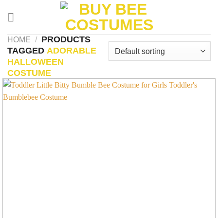
Skip
to
content
PRODUCTS
HOME
/
TAGGED
ADORABLE
HALLOWEEN
COSTUME