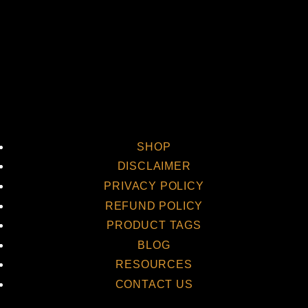
SHOP
DISCLAIMER
PRIVACY POLICY
REFUND POLICY
PRODUCT TAGS
BLOG
RESOURCES
CONTACT US