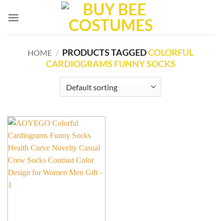
Skip
to
content
PRODUCTS TAGGED
COLORFUL
HOME
/
CARDIOGRAMS FUNNY SOCKS